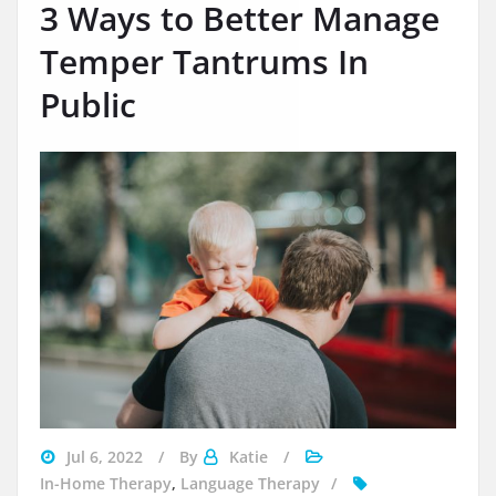
3 Ways to Better Manage
Temper Tantrums In
Public
managing
Jul 6, 2022
By
Katie
a
In-Home Therapy
,
Language Therapy