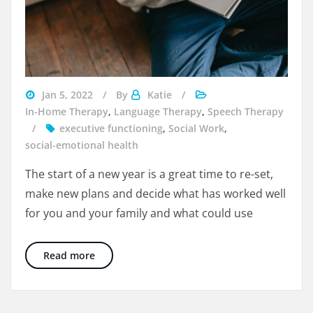
help
Jan 5, 2022
By
Katie
with
In-Home Therapy
,
Language Therapy
,
Speech Therapy
handwriting
executive functioning
,
Social Work
,
social-emotional health
The start of a new year is a great time to re-set,
make new plans and decide what has worked well
for you and your family and what could use
4 Ways To Include Kids in Goal Setting for th
Read more