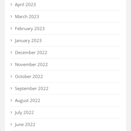
April 2023
March 2023
February 2023
January 2023
December 2022
November 2022
October 2022
September 2022
August 2022
July 2022
June 2022