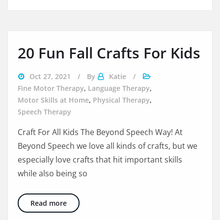
20 Fun Fall Crafts For Kids
Oct 27, 2021
By
Katie
Fine Motor Therapy
,
Language Therapy
,
Motor Skills at Home
,
Physical Therapy
,
Speech Therapy
Craft For All Kids The Beyond Speech Way! At
Beyond Speech we love all kinds of crafts, but we
especially love crafts that hit important skills
while also being so
20 Fun Fall Crafts For Kids
Read more