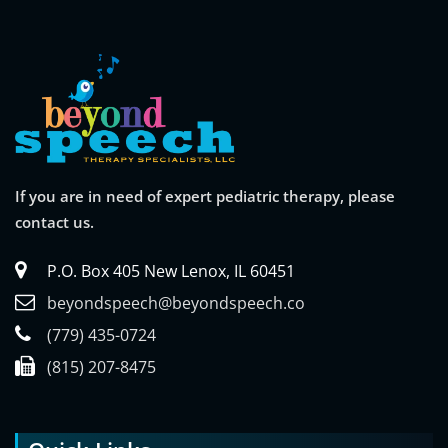
If you are in need of expert pediatric therapy, please
contact us.
P.O. Box 405 New Lenox, IL 60451
beyondspeech@beyondspeech.co
(779) 435-0724
(815) 207-8475