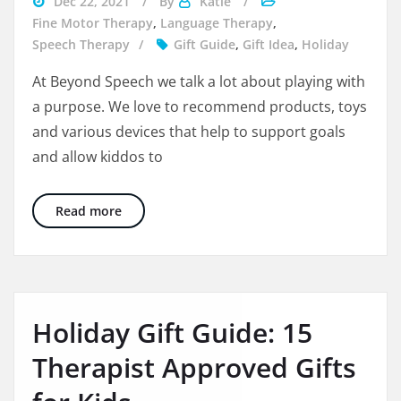
Dec 22, 2021
By
Katie
divorce
Fine Motor Therapy
,
Language Therapy
,
during
Speech Therapy
Gift Guide
,
Gift Idea
,
Holiday
the
At Beyond Speech we talk a lot about playing with
holidays
a purpose. We love to recommend products, toys
and various devices that help to support goals
and allow kiddos to
10 Awesome Experience Based Gifts for the W
Read more
Holiday Gift Guide: 15
Therapist Approved Gifts