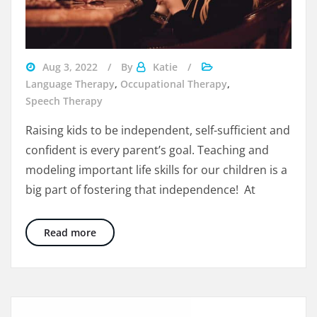
life
Aug 3, 2022
By
Katie
skills
Language Therapy
,
Occupational Therapy
,
for
Speech Therapy
kids
Raising kids to be independent, self-sufficient and
at
confident is every parent’s goal. Teaching and
restaurants
modeling important life skills for our children is a
big part of fostering that independence! At
10 Big Life Skills Activities for Kids – Eating A
Read more