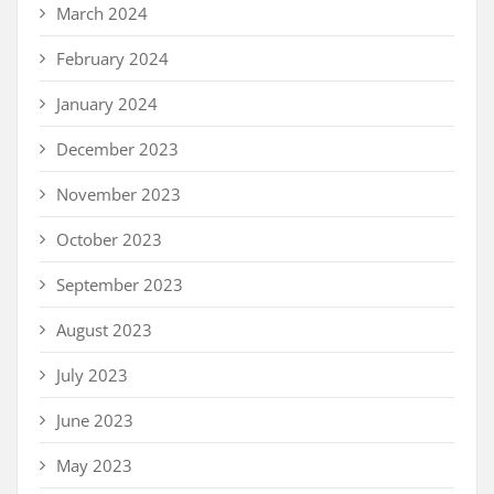
March 2024
February 2024
January 2024
December 2023
November 2023
October 2023
September 2023
August 2023
July 2023
June 2023
May 2023