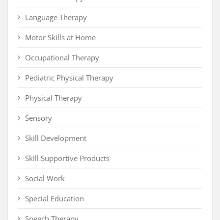
Language Therapy
Motor Skills at Home
Occupational Therapy
Pediatric Physical Therapy
Physical Therapy
Sensory
Skill Development
Skill Supportive Products
Social Work
Special Education
Speech Therapy