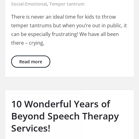
temper
Social-Emotional
,
Temper tantrum
tantrum
There is never an ideal time for kids to throw
in
temper tantrums but when you’re out in public, it
public
can be especially frustrating! We have all been
there – crying,
3 Ways to Better Manage Temper Tantrums In
Read more
10 Wonderful Years of
Beyond Speech Therapy
Services!