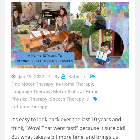
Beyond
Jan 19, 2022
By
Katie
Speech
Fine Motor Therapy
,
In-Home Therapy
,
Therapy
Language Therapy
,
Motor Skills at Home
,
Services
Physical Therapy
,
Speech Therapy
in-home therapy
It’s easy to look back over the last 10 years and
think, “Wow! That went fast!” because it sure did!
But what takes a bit more time, and brings us