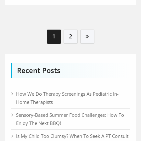
Visit Beyondspeech
1
2
Recent Posts
How We Do Therapy Screenings As Pediatric In-
Home Therapists
Sensory-Based Summer Food Challenges: How To
Enjoy The Next BBQ!
Is My Child Too Clumsy? When To Seek A PT Consult