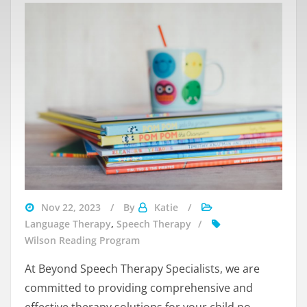
wilson
Nov 22, 2023
By
Katie
reading
Language Therapy
,
Speech Therapy
speech
Wilson Reading Program
language
At Beyond Speech Therapy Specialists, we are
committed to providing comprehensive and
effective therapy solutions for your child no