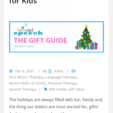
for Kids
gifts
Dec 8, 2021
By
Katie
for
Fine Motor Therapy
,
Language Therapy
,
kids
Motor Skills at Home
,
Physical Therapy
,
Speech Therapy
Gift Guide
,
Gift Ideas
The holidays are always filled with fun, family and,
the thing our kiddos are most excited for, gifts!