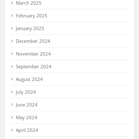
March 2025
February 2025
January 2025
December 2024
November 2024
September 2024
August 2024
July 2024
June 2024
May 2024
April 2024