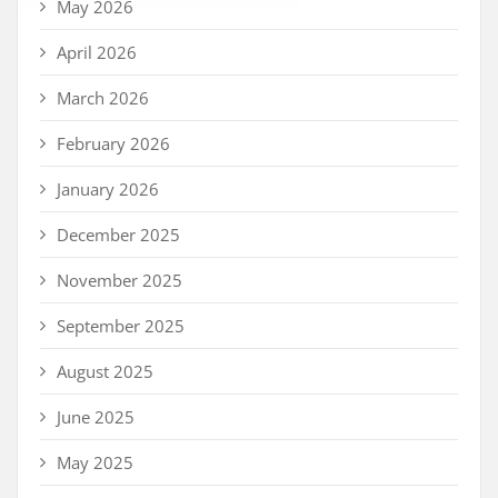
May 2026
April 2026
March 2026
February 2026
January 2026
December 2025
November 2025
September 2025
August 2025
June 2025
May 2025