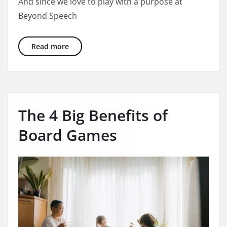
And since we love to play with a purpose at
Beyond Speech
Holiday Gift Guide: 15 Therapist Approved Gif
Read more
The 4 Big Benefits of
Board Games