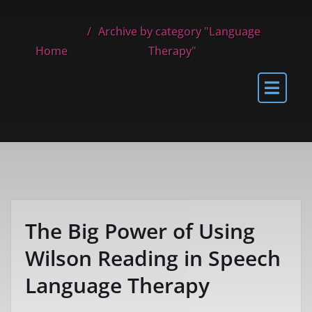
Archive by category "Language
Home
Therapy"
The Big Power of Using
Wilson Reading in Speech
Language Therapy