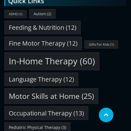
Quick Links
Autism
(2)
ADHD
(1)
Feeding & Nutrition
(12)
Fine Motor Therapy
(12)
Gifts For Kids
(1)
In-Home Therapy
(60)
Language Therapy
(12)
Motor Skills at Home
(25)
Occupational Therapy
(13)
Pediatric Physical Therapy
(3)