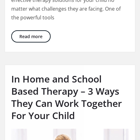
matter what challenges they are facing. One of
the powerful tools
The Big Power of Using Wilson Reading in S
Read more
In Home and School
Based Therapy – 3 Ways
They Can Work Together
For Your Child