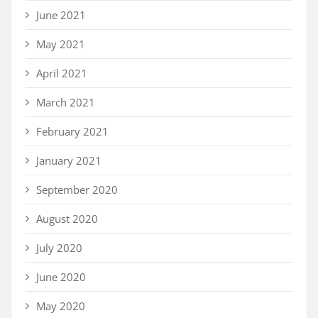
June 2021
May 2021
April 2021
March 2021
February 2021
January 2021
September 2020
August 2020
July 2020
June 2020
May 2020