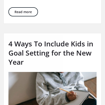
10 Wonderful Years of Beyond Speech Therapy
Read more
4 Ways To Include Kids in
Goal Setting for the New
Year