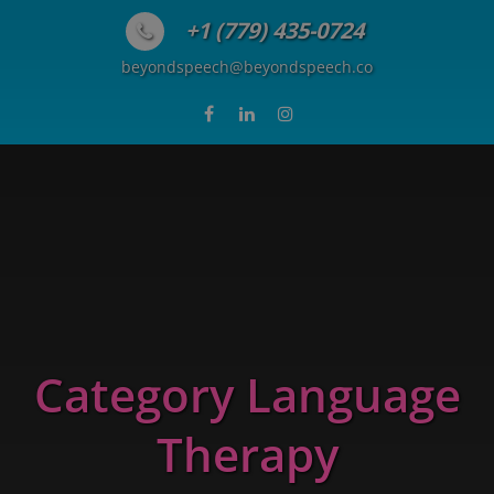
Skip to content
+1 (779) 435-0724
beyondspeech@beyondspeech.co
Category Language
Therapy