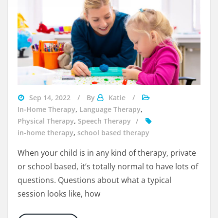
Visit
Sep 14, 2022
By
Katie
Beyondspeech
In-Home Therapy
,
Language Therapy
,
Physical Therapy
,
Speech Therapy
in-home therapy
,
school based therapy
When your child is in any kind of therapy, private
or school based, it’s totally normal to have lots of
questions. Questions about what a typical
session looks like, how