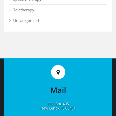
Teletherapy
Uncategorized
Mail
P.O. Box 405
New Lenox, IL 60451