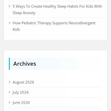
5 Ways To Create Healthy Sleep Habits For Kids With
Sleep Anxiety
How Pediatric Therapy Supports Neurodivergent
Kids
Archives
August 2026
July 2026
June 2026