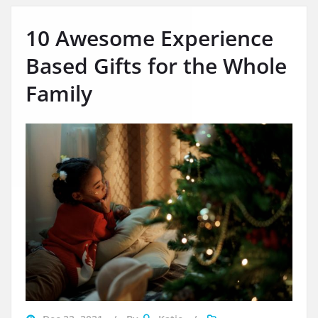
10 Awesome Experience
Based Gifts for the Whole
Family
navigating