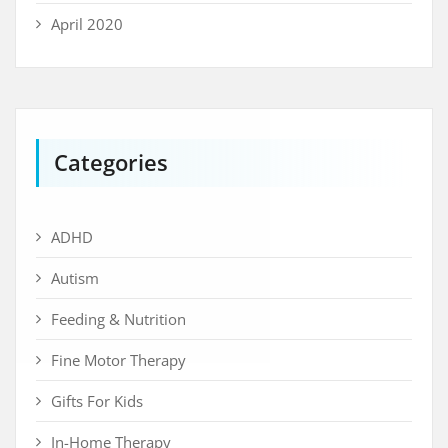
April 2020
Categories
ADHD
Autism
Feeding & Nutrition
Fine Motor Therapy
Gifts For Kids
In-Home Therapy