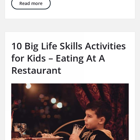
In Home and School Based Therapy – 3 Ways 
Read more
10 Big Life Skills Activities
for Kids – Eating At A
Restaurant