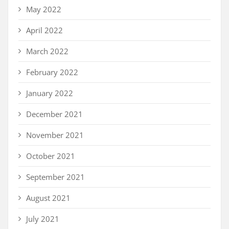
May 2022
April 2022
March 2022
February 2022
January 2022
December 2021
November 2021
October 2021
September 2021
August 2021
July 2021