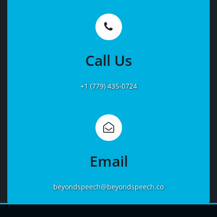
Learn
More
Call Us
+1 (779) 435-0724
Learn
More
Email
beyondspeech@beyondspeech.co