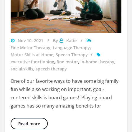
boys
Nov 10, 2021
By
Katie
playing
Fine Motor Therapy
,
Language Therapy
,
board
Motor Skills at Home
,
Speech Therapy
games
executive functioning
,
fine motor
,
in-home therapy
,
social skills
,
speech therapy
One of our favorite ways to have some big family
fun while also working on important, goal-
centered skills is board games! Playing board
games has so many amazing benefits for
The 4 Big Benefits of Board Games
Read more