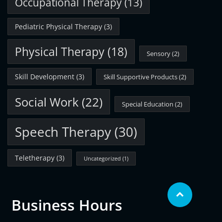
Occupational Therapy
(13)
Pediatric Physical Therapy
(3)
Physical Therapy
(18)
Sensory
(2)
Skill Development
(3)
Skill Supportive Products
(2)
Social Work
(22)
Special Education
(2)
Speech Therapy
(30)
Teletherapy
(3)
Uncategorized
(1)
Business Hours