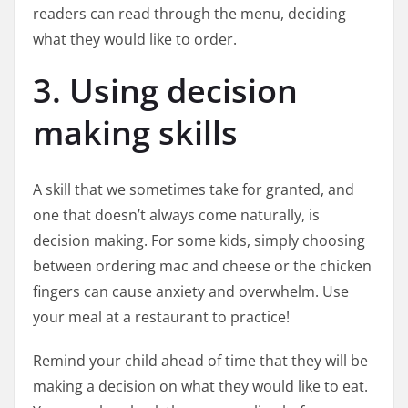
readers can read through the menu, deciding
what they would like to order.
3. Using decision
making skills
A skill that we sometimes take for granted, and
one that doesn’t always come naturally, is
decision making. For some kids, simply choosing
between ordering mac and cheese or the chicken
fingers can cause anxiety and overwhelm. Use
your meal at a restaurant to practice!
Remind your child ahead of time that they will be
making a decision on what they would like to eat.