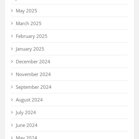
May 2025
March 2025
February 2025
January 2025
December 2024
November 2024
September 2024
August 2024
July 2024
June 2024
May 2024