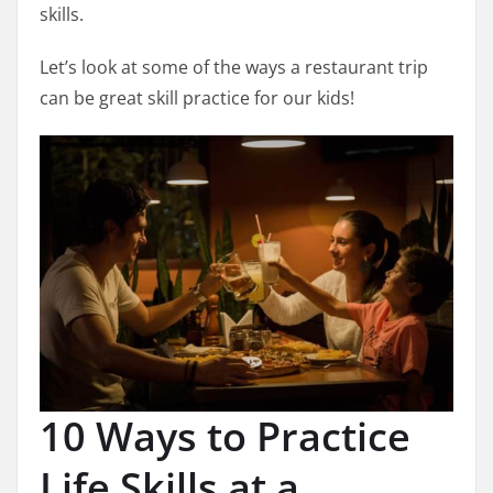
skills.
Let’s look at some of the ways a restaurant trip
can be great skill practice for our kids!
10 Ways to Practice
Life Skills at a