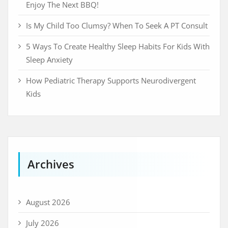
Enjoy The Next BBQ!
Is My Child Too Clumsy? When To Seek A PT Consult
5 Ways To Create Healthy Sleep Habits For Kids With
Sleep Anxiety
How Pediatric Therapy Supports Neurodivergent
Kids
Archives
August 2026
July 2026