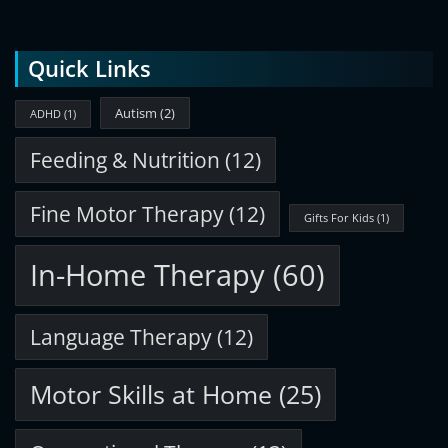
Quick Links
Autism
(2)
ADHD
(1)
Feeding & Nutrition
(12)
Fine Motor Therapy
(12)
Gifts For Kids
(1)
In-Home Therapy
(60)
Language Therapy
(12)
Motor Skills at Home
(25)