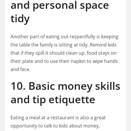
and personal space
tidy
Another part of eating out respectfully is keeping
the table the family is sitting at tidy. Remind kids
that if they spill it should clean up, food stays on
their plate and to use their napkin to wipe hands
and face.
10. Basic money skills
and tip etiquette
Eating a meal at a restaurant is also a great
opportunity to talk to kids about money,