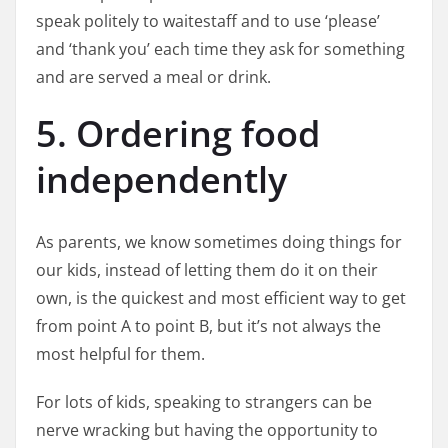
speak politely to waitestaff and to use ‘please’
and ‘thank you’ each time they ask for something
and are served a meal or drink.
5. Ordering food
independently
As parents, we know sometimes doing things for
our kids, instead of letting them do it on their
own, is the quickest and most efficient way to get
from point A to point B, but it’s not always the
most helpful for them.
For lots of kids, speaking to strangers can be
nerve wracking but having the opportunity to