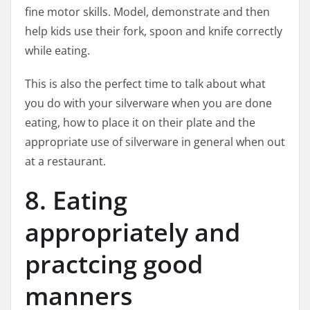
fine motor skills. Model, demonstrate and then
help kids use their fork, spoon and knife correctly
while eating.
This is also the perfect time to talk about what
you do with your silverware when you are done
eating, how to place it on their plate and the
appropriate use of silverware in general when out
at a restaurant.
8. Eating
appropriately and
practcing good
manners