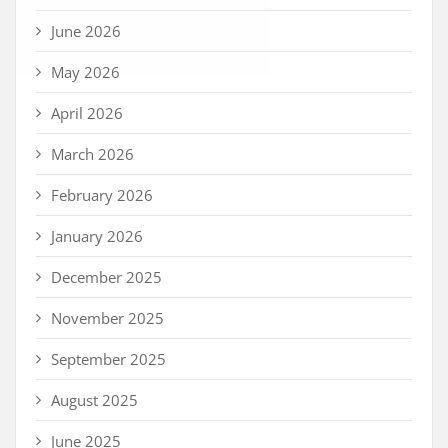
June 2026
May 2026
April 2026
March 2026
February 2026
January 2026
December 2025
November 2025
September 2025
August 2025
June 2025