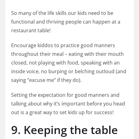
So many of the life skills our kids need to be
functional and thriving people can happen at a
restaurant table!
Encourage kiddos to practice good manners
throughout their meal – eating with their mouth
closed, not playing with food, speaking with an
inside voice, no burping or belching outloud (and
saying “excuse me” if they do).
Setting the expectation for good manners and
talking about why it’s important before you head
out is a great way to set kids up for success!
9. Keeping the table