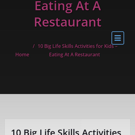
Eating At A
Restaurant
10 Big Life Skills Activities for Kids –
Home
Eating At A Restaurant
10 Big Life Skills Activities