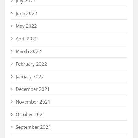
July 2022
June 2022
May 2022
April 2022
March 2022
February 2022
January 2022
December 2021
November 2021
October 2021
September 2021