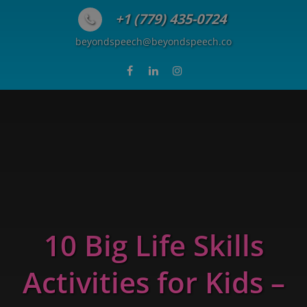
Skip to content
+1 (779) 435-0724
beyondspeech@beyondspeech.co
10 Big Life Skills
Activities for Kids –