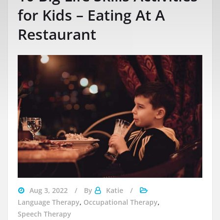
for Kids – Eating At A
Restaurant
Aug 3, 2022
By
Katie
Language Therapy
,
Occupational Therapy
,
Speech Therapy