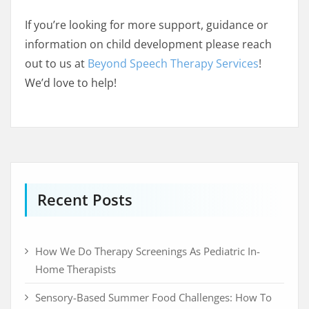
If you’re looking for more support, guidance or
information on child development please reach
out to us at
Beyond Speech Therapy Services
!
We’d love to help!
Recent Posts
How We Do Therapy Screenings As Pediatric In-
Home Therapists
Sensory-Based Summer Food Challenges: How To