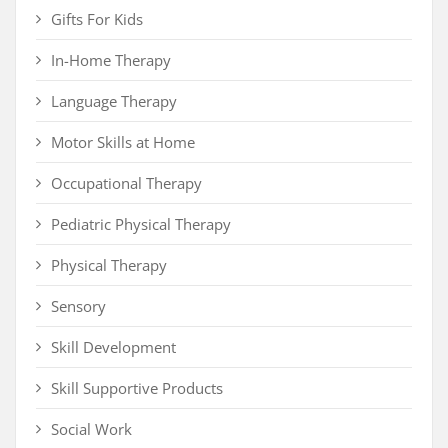
Gifts For Kids
In-Home Therapy
Language Therapy
Motor Skills at Home
Occupational Therapy
Pediatric Physical Therapy
Physical Therapy
Sensory
Skill Development
Skill Supportive Products
Social Work