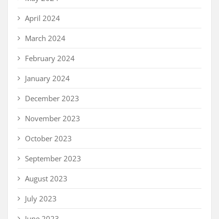
April 2024
March 2024
February 2024
January 2024
December 2023
November 2023
October 2023
September 2023
August 2023
July 2023
June 2023