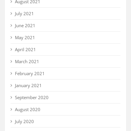
August 2021
July 2021
June 2021
May 2021
April 2021
March 2021
February 2021
January 2021
September 2020
August 2020
July 2020