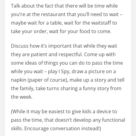
Talk about the fact that there will be time while
you’re at the restaurant that you’ll need to wait –
maybe wait for a table, wait for the waitstaff to
take your order, wait for your food to come.
Discuss how it’s important that while they wait
they are patient and respectful. Come up with
some ideas of things you can do to pass the time
while you wait – play I Spy, draw a picture on a
napkin (paper of course), make up a story and tell
the family, take turns sharing a funny story from
the week.
(While it may be easiest to give kids a device to
pass the time, that doesn’t develop any functional
skills. Encourage conversation instead!)