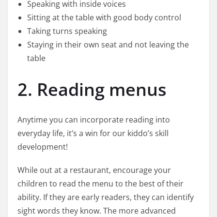
Speaking with inside voices
Sitting at the table with good body control
Taking turns speaking
Staying in their own seat and not leaving the
table
2. Reading menus
Anytime you can incorporate reading into
everyday life, it’s a win for our kiddo’s skill
development!
While out at a restaurant, encourage your
children to read the menu to the best of their
ability. If they are early readers, they can identify
sight words they know. The more advanced