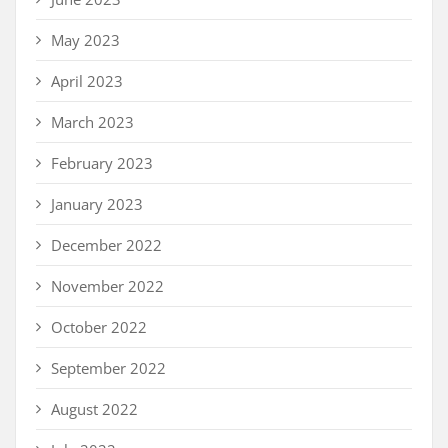
May 2023
April 2023
March 2023
February 2023
January 2023
December 2022
November 2022
October 2022
September 2022
August 2022