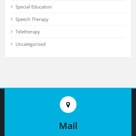
Special Education
Speech Therapy
Teletherapy
Uncategorized
Mail