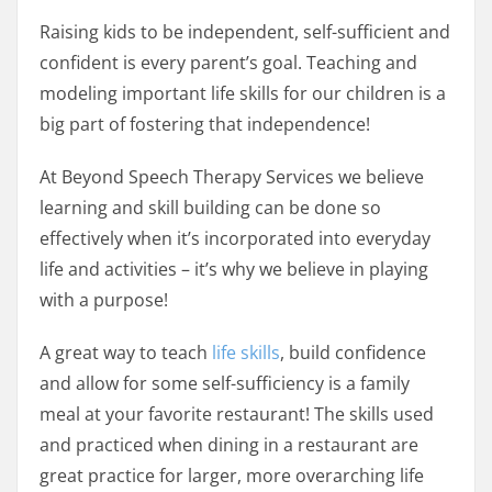
Raising kids to be independent, self-sufficient and
confident is every parent’s goal. Teaching and
modeling important life skills for our children is a
big part of fostering that independence!
At Beyond Speech Therapy Services we believe
learning and skill building can be done so
effectively when it’s incorporated into everyday
life and activities – it’s why we believe in playing
with a purpose!
A great way to teach
life skills
, build confidence
and allow for some self-sufficiency is a family
meal at your favorite restaurant! The skills used
and practiced when dining in a restaurant are
great practice for larger, more overarching life