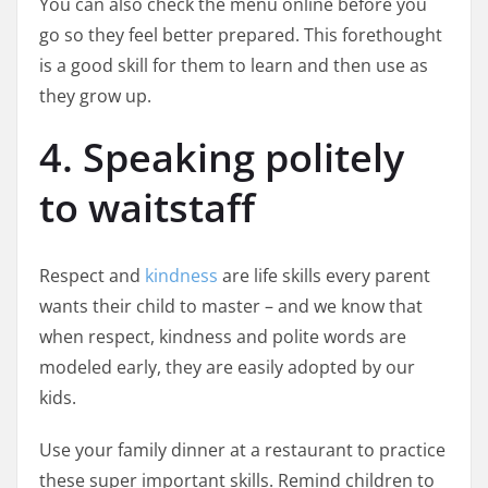
You can also check the menu online before you
go so they feel better prepared. This forethought
is a good skill for them to learn and then use as
they grow up.
4. Speaking politely
to waitstaff
Respect and
kindness
are life skills every parent
wants their child to master – and we know that
when respect, kindness and polite words are
modeled early, they are easily adopted by our
kids.
Use your family dinner at a restaurant to practice
these super important skills. Remind children to