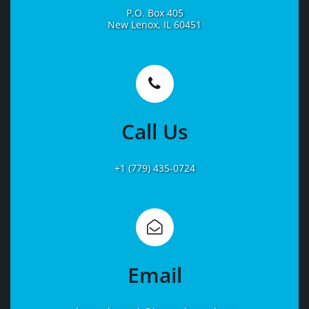
P.O. Box 405
New Lenox, IL 60451
Learn
More
Call Us
+1 (779) 435-0724
Learn
More
Email