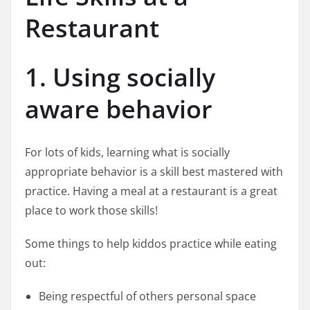
Restaurant
1. Using socially
aware behavior
For lots of kids, learning what is socially
appropriate behavior is a skill best mastered with
practice. Having a meal at a restaurant is a great
place to work those skills!
Some things to help kiddos practice while eating
out:
Being respectful of others personal space