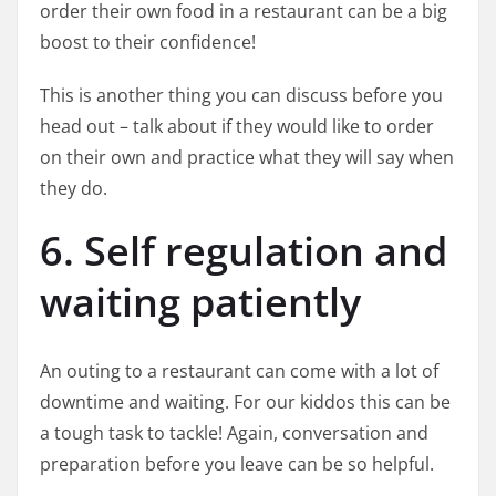
order their own food in a restaurant can be a big
boost to their confidence!
This is another thing you can discuss before you
head out – talk about if they would like to order
on their own and practice what they will say when
they do.
6. Self regulation and
waiting patiently
An outing to a restaurant can come with a lot of
downtime and waiting. For our kiddos this can be
a tough task to tackle! Again, conversation and
preparation before you leave can be so helpful.