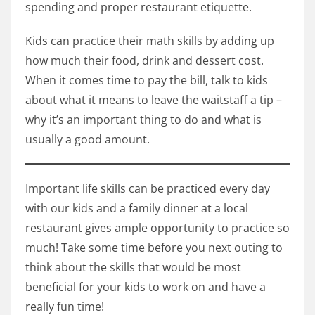
spending and proper restaurant etiquette.
Kids can practice their math skills by adding up
how much their food, drink and dessert cost.
When it comes time to pay the bill, talk to kids
about what it means to leave the waitstaff a tip –
why it’s an important thing to do and what is
usually a good amount.
Important life skills can be practiced every day
with our kids and a family dinner at a local
restaurant gives ample opportunity to practice so
much! Take some time before you next outing to
think about the skills that would be most
beneficial for your kids to work on and have a
really fun time!