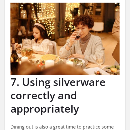
7. Using silverware
correctly and
appropriately
Dining out is also a great time to practice some