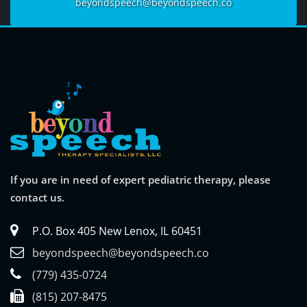
beyondspeech@beyondspeech.co
If you are in need of expert pediatric therapy, please
contact us.
P.O. Box 405 New Lenox, IL 60451
beyondspeech@beyondspeech.co
(779) 435-0724
(815) 207-8475