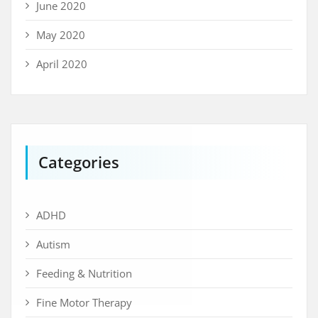
June 2020
May 2020
April 2020
Categories
ADHD
Autism
Feeding & Nutrition
Fine Motor Therapy