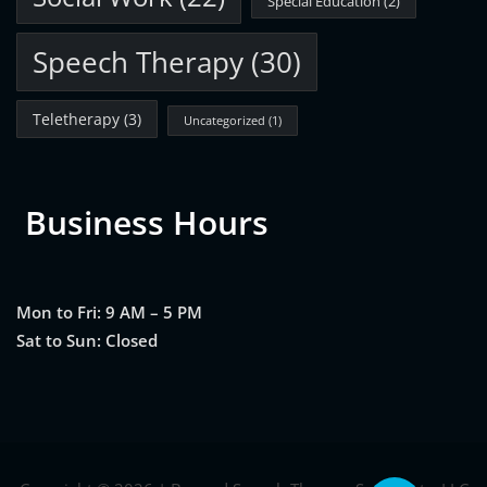
Special Education
(2)
Speech Therapy
(30)
Teletherapy
(3)
Uncategorized
(1)
Business Hours
Mon to Fri: 9 AM – 5 PM
Sat to Sun: Closed