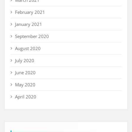
March 2021
February 2021
January 2021
September 2020
August 2020
July 2020
June 2020
May 2020
April 2020