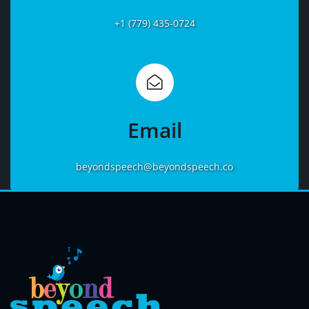
+1 (779) 435-0724
Learn
More
Email
beyondspeech@beyondspeech.co