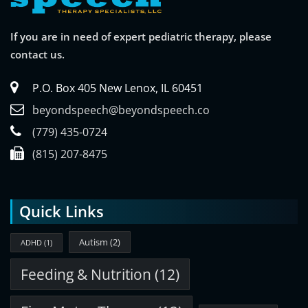
If you are in need of expert pediatric therapy, please
contact us.
P.O. Box 405 New Lenox, IL 60451
beyondspeech@beyondspeech.co
(779) 435-0724
(815) 207-8475
Quick Links
Autism
(2)
ADHD
(1)
Feeding & Nutrition
(12)