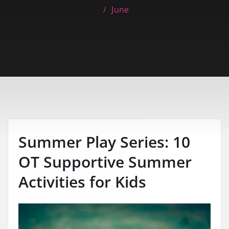
June
Summer Play Series: 10
OT Supportive Summer
Activities for Kids