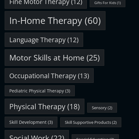
Fine Motor Therapy
(12)
Gifts For Kids
(1)
In-Home Therapy
(60)
Language Therapy
(12)
Motor Skills at Home
(25)
Occupational Therapy
(13)
Pediatric Physical Therapy
(3)
Physical Therapy
(18)
Sensory
(2)
Skill Development
(3)
Skill Supportive Products
(2)
Social Work
(22)