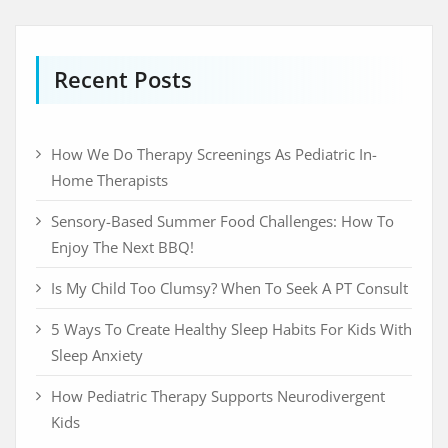
Recent Posts
How We Do Therapy Screenings As Pediatric In-
Home Therapists
Sensory-Based Summer Food Challenges: How To
Enjoy The Next BBQ!
Is My Child Too Clumsy? When To Seek A PT Consult
5 Ways To Create Healthy Sleep Habits For Kids With
Sleep Anxiety
How Pediatric Therapy Supports Neurodivergent
Kids