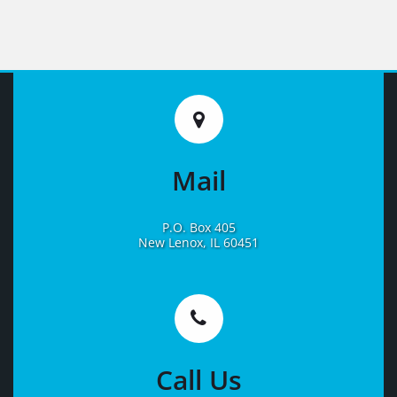
Mail
P.O. Box 405
New Lenox, IL 60451
Learn
More
Call Us