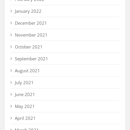
January 2022
December 2021
November 2021
October 2021
September 2021
August 2021
July 2021
June 2021
May 2021
April 2021