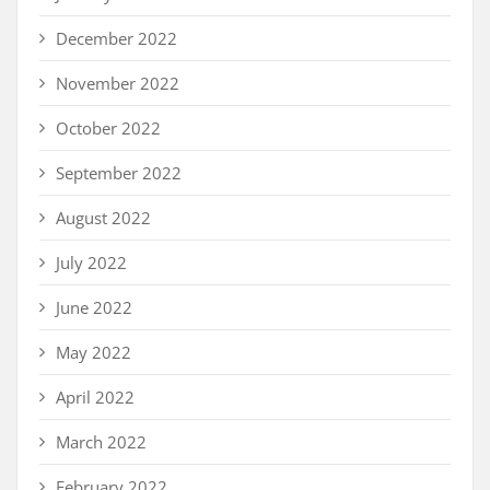
December 2022
November 2022
October 2022
September 2022
August 2022
July 2022
June 2022
May 2022
April 2022
March 2022
February 2022