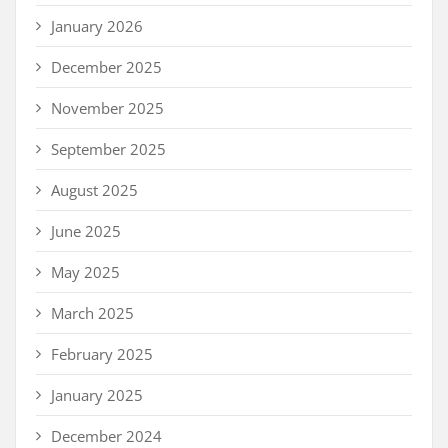
January 2026
December 2025
November 2025
September 2025
August 2025
June 2025
May 2025
March 2025
February 2025
January 2025
December 2024