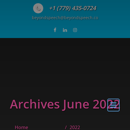
Skip to content
+1 (779) 435-0724
beyondspeech@beyondspeech.co
Archives June 2022
Home
2022