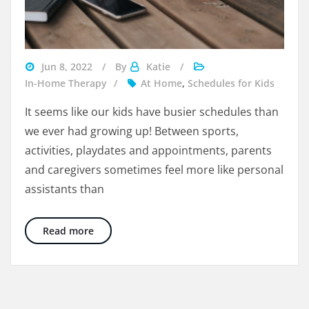
managing
Jun 8, 2022
By
Katie
kid's
In-Home Therapy
At Home
,
Schedules for Kids
busy
It seems like our kids have busier schedules than
schedule
we ever had growing up! Between sports,
activities, playdates and appointments, parents
and caregivers sometimes feel more like personal
assistants than
5 Easy Ways To Manage Your Child’s Busy Sc
Read more