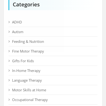
Categories
ADHD
Autism
Feeding & Nutrition
Fine Motor Therapy
Gifts For Kids
In-Home Therapy
Language Therapy
Motor Skills at Home
Occupational Therapy