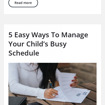
Summer Play Series: 10 OT Supportive Summer 
Read more
5 Easy Ways To Manage
Your Child’s Busy
Schedule