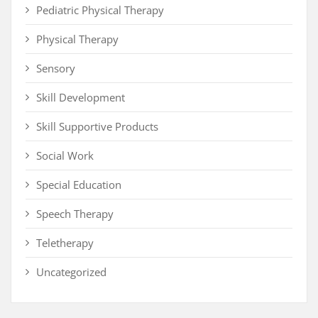
Pediatric Physical Therapy
Physical Therapy
Sensory
Skill Development
Skill Supportive Products
Social Work
Special Education
Speech Therapy
Teletherapy
Uncategorized