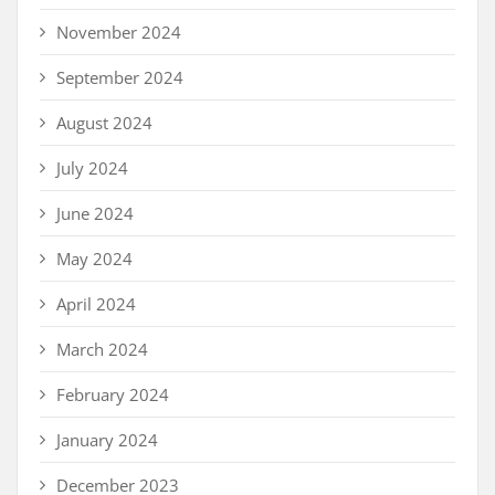
November 2024
September 2024
August 2024
July 2024
June 2024
May 2024
April 2024
March 2024
February 2024
January 2024
December 2023