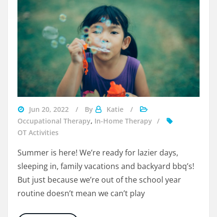
Visit
Jun 20, 2022
By
Katie
Beyondspeech
Occupational Therapy
,
In-Home Therapy
OT Activities
Summer is here! We’re ready for lazier days,
sleeping in, family vacations and backyard bbq’s!
But just because we’re out of the school year
routine doesn’t mean we can’t play