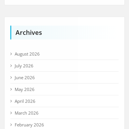
Archives
August 2026
July 2026
June 2026
May 2026
April 2026
March 2026
February 2026