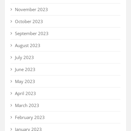
November 2023
October 2023
September 2023
August 2023
July 2023
June 2023
May 2023
April 2023
March 2023
February 2023
January 2023