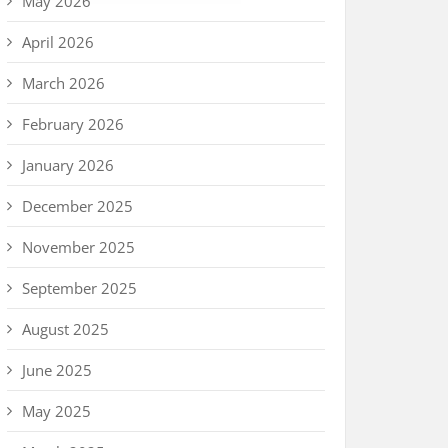
May 2026
April 2026
March 2026
February 2026
January 2026
December 2025
November 2025
September 2025
August 2025
June 2025
May 2025