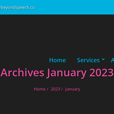
beyondspeech.co
Primary Menu
Home
Services
SHOW
HIDE
Archives January 2023
Home
2023
January