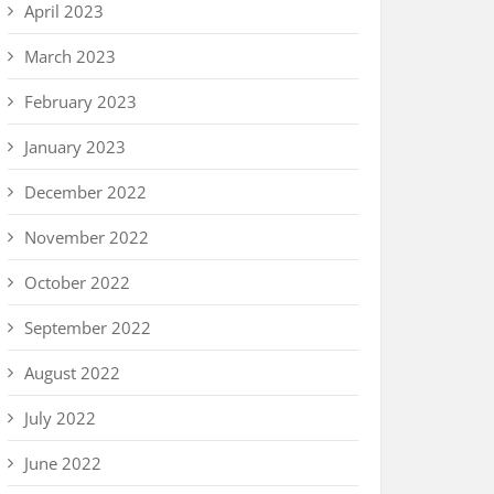
April 2023
March 2023
February 2023
January 2023
December 2022
November 2022
October 2022
September 2022
August 2022
July 2022
June 2022