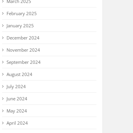
March 2025
February 2025
January 2025
December 2024
November 2024
September 2024
August 2024
July 2024
June 2024
May 2024
April 2024