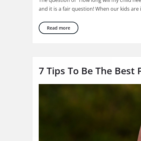
The question of “How long will my child nee
will
and it is a fair question! When our kids are 
my
child
need
How Long Will My Child Need The
Read more
therapy
7 Tips To Be The Best