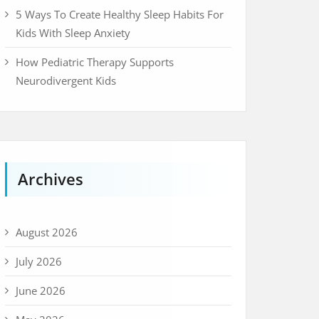
5 Ways To Create Healthy Sleep Habits For
Kids With Sleep Anxiety
How Pediatric Therapy Supports
Neurodivergent Kids
Archives
August 2026
July 2026
June 2026