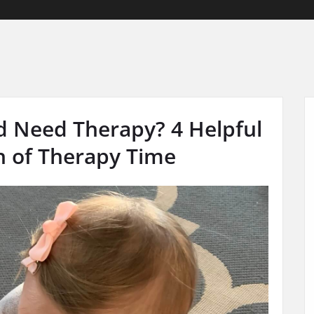
d Need Therapy? 4 Helpful
h of Therapy Time