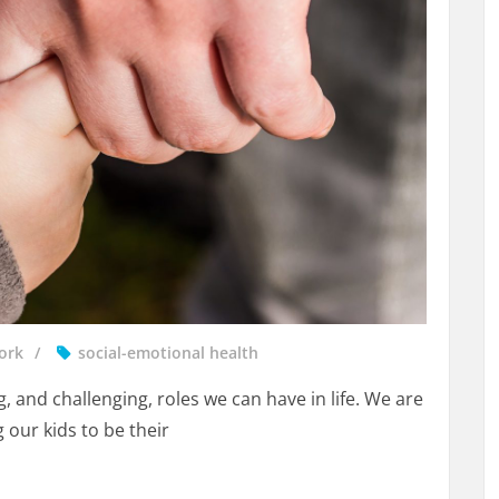
ork
social-emotional health
, and challenging, roles we can have in life. We are
 our kids to be their
e Can Be