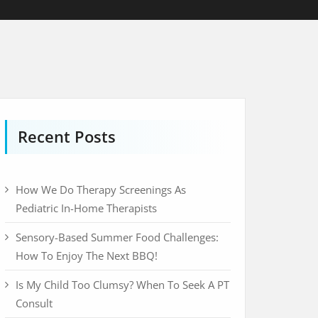
Recent Posts
How We Do Therapy Screenings As
Pediatric In-Home Therapists
Sensory-Based Summer Food Challenges:
How To Enjoy The Next BBQ!
Is My Child Too Clumsy? When To Seek A PT
Consult