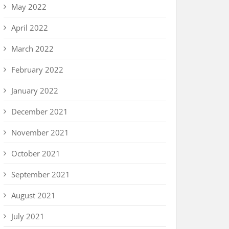
May 2022
April 2022
March 2022
February 2022
January 2022
December 2021
November 2021
October 2021
September 2021
August 2021
July 2021