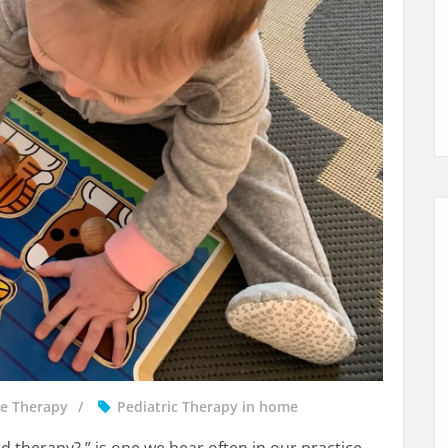
e Therapy
Pediatric Therapy in home