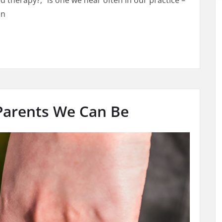
d therapy?,” is one we hear often in our practice –
in
rapy? 4 Helpful Tips That Affect Length of Therapy Time
 Parents We Can Be