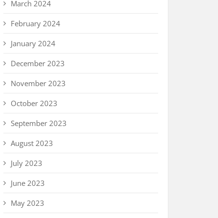
March 2024
February 2024
January 2024
December 2023
November 2023
October 2023
September 2023
August 2023
July 2023
June 2023
May 2023