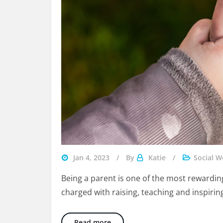
parent
Jan 4, 2023
By
Katie
Social W
follow-
Being a parent is one of the most rewarding
through
charged with raising, teaching and inspiring
in
therapy
7 Tips To Be The Best Parents W
Read more