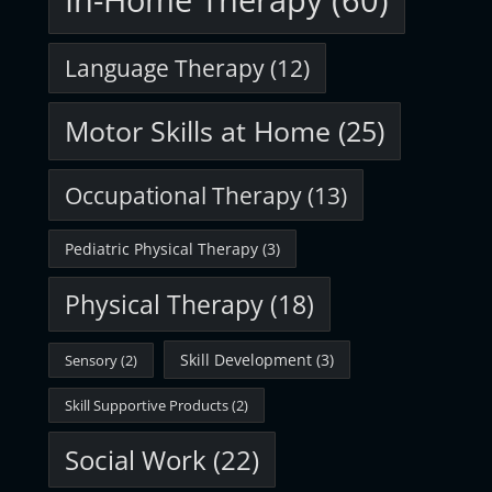
In-Home Therapy
(60)
Language Therapy
(12)
Motor Skills at Home
(25)
Occupational Therapy
(13)
Pediatric Physical Therapy
(3)
Physical Therapy
(18)
Skill Development
(3)
Sensory
(2)
Skill Supportive Products
(2)
Social Work
(22)