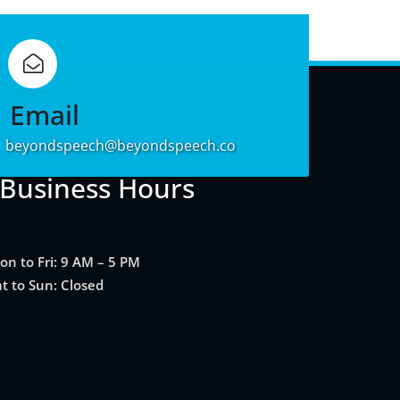
Learn
More
Email
beyondspeech@beyondspeech.co
Business Hours
on to Fri: 9 AM – 5 PM
at to Sun: Closed