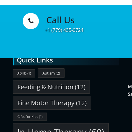
Call Us
Learn
+1 (779) 435-0724
More
Quick Links
Autism
(2)
ADHD
(1)
Feeding & Nutrition
(12)
M
S
Fine Motor Therapy
(12)
Gifts For Kids
(1)