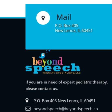
e
r
Mail
n
a
P.O. Box 405
New Lenox, IL 60451
t
i
v
e
:
If you are in need of expert pediatric therapy,
please contact us.
P.O. Box 405 New Lenox, IL 60451
beyondspeech@beyondspeech.co