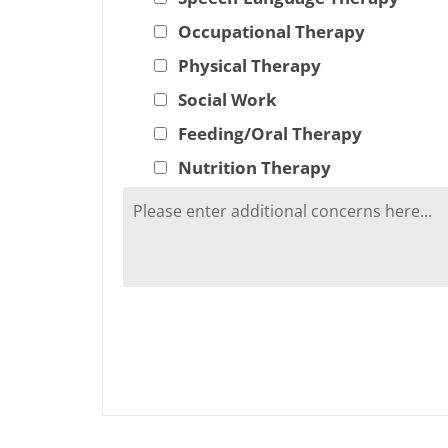
Occupational Therapy
Physical Therapy
Social Work
Feeding/Oral Therapy
Nutrition Therapy
A
l
t