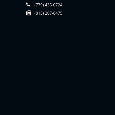
(779) 435-0724
(815) 207-8475