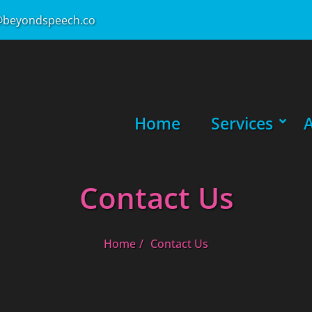
beyondspeech.co
Primary Menu
Home
Services
SHOW
HIDE
Contact Us
Home
Contact Us