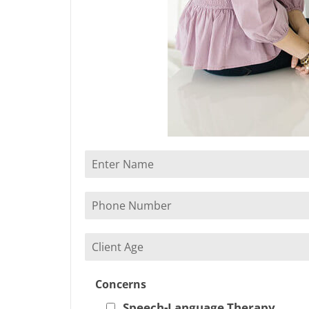
Concerns
Speech-Language Therapy