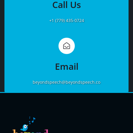
Call Us
+1 (779) 435-0724
Learn
More
Email
beyondspeech@beyondspeech.co