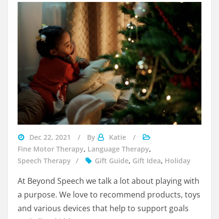
navigating
Dec 22, 2021
By
Katie
divorce
Fine Motor Therapy
,
Language Therapy
,
during
Speech Therapy
Gift Guide
,
Gift Idea
,
Holiday
the
At Beyond Speech we talk a lot about playing with
holidays
a purpose. We love to recommend products, toys
and various devices that help to support goals