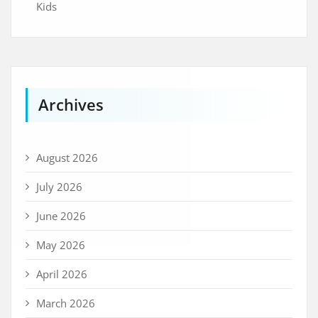
Kids
Archives
August 2026
July 2026
June 2026
May 2026
April 2026
March 2026