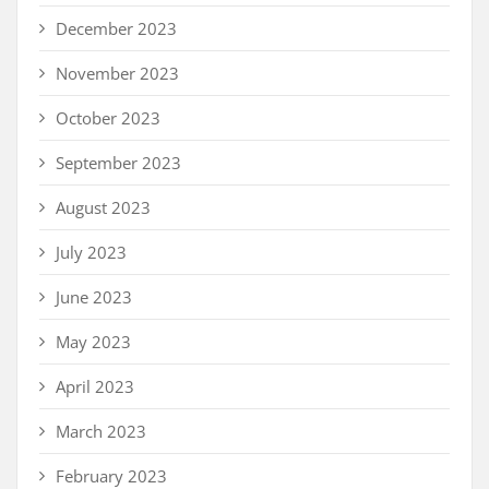
December 2023
November 2023
October 2023
September 2023
August 2023
July 2023
June 2023
May 2023
April 2023
March 2023
February 2023