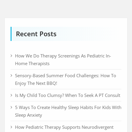
Recent Posts
How We Do Therapy Screenings As Pediatric In-
Home Therapists
Sensory-Based Summer Food Challenges: How To
Enjoy The Next BBQ!
Is My Child Too Clumsy? When To Seek A PT Consult
5 Ways To Create Healthy Sleep Habits For Kids With
Sleep Anxiety
How Pediatric Therapy Supports Neurodivergent