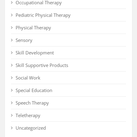
Occupational Therapy
Pediatric Physical Therapy
Physical Therapy
Sensory
Skill Development
Skill Supportive Products
Social Work
Special Education
Speech Therapy
Teletherapy
Uncategorized