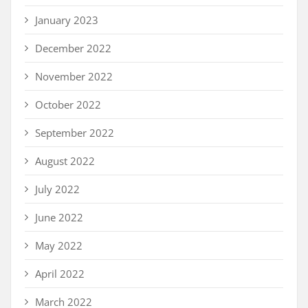
January 2023
December 2022
November 2022
October 2022
September 2022
August 2022
July 2022
June 2022
May 2022
April 2022
March 2022