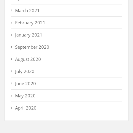
March 2021
February 2021
January 2021
September 2020
August 2020
July 2020
June 2020
May 2020
April 2020