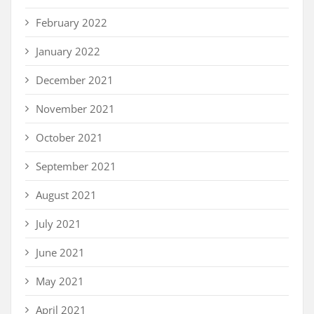
February 2022
January 2022
December 2021
November 2021
October 2021
September 2021
August 2021
July 2021
June 2021
May 2021
April 2021