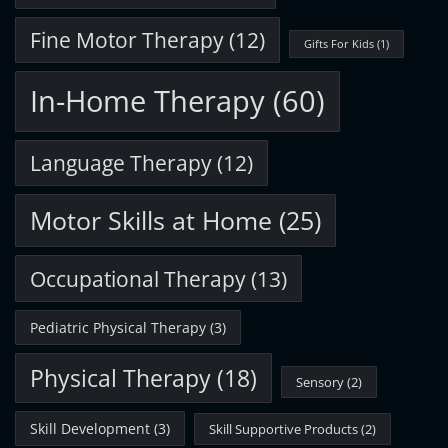
Fine Motor Therapy
(12)
Gifts For Kids
(1)
In-Home Therapy
(60)
Language Therapy
(12)
Motor Skills at Home
(25)
Occupational Therapy
(13)
Pediatric Physical Therapy
(3)
Physical Therapy
(18)
Sensory
(2)
Skill Development
(3)
Skill Supportive Products
(2)