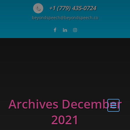
Skip to content
+1 (779) 435-0724
beyondspeech@beyondspeech.co
Archives December
2021