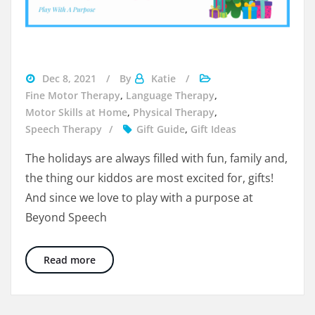
gifts
Dec 8, 2021
By
Katie
for
Fine Motor Therapy
,
Language Therapy
,
kids
Motor Skills at Home
,
Physical Therapy
,
Speech Therapy
Gift Guide
,
Gift Ideas
The holidays are always filled with fun, family and,
the thing our kiddos are most excited for, gifts!
And since we love to play with a purpose at
Beyond Speech
Holiday Gift Guide: 15 Therapist Approved Gif
Read more