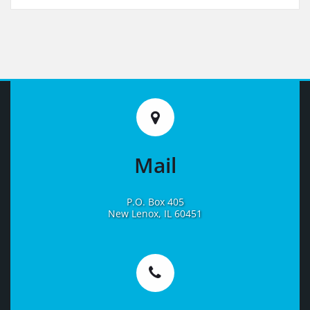
Mail
P.O. Box 405
New Lenox, IL 60451
Learn
More