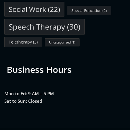
Social Work
(22)
Special Education
(2)
Speech Therapy
(30)
Teletherapy
(3)
Uncategorized
(1)
Business Hours
Mon to Fri: 9 AM – 5 PM
Sat to Sun: Closed