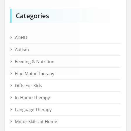
Categories
ADHD
Autism
Feeding & Nutrition
Fine Motor Therapy
Gifts For Kids
In-Home Therapy
Language Therapy
Motor Skills at Home