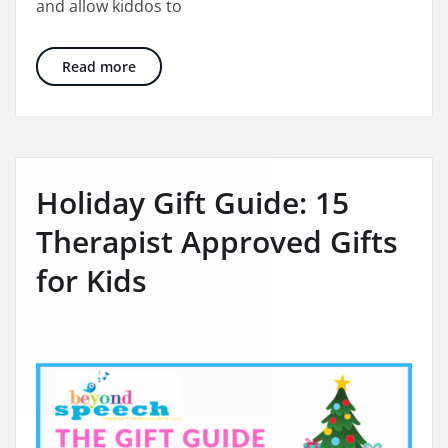
and allow kiddos to
10 Awesome Experience Based Gifts for the W
Read more
Holiday Gift Guide: 15
Therapist Approved Gifts
for Kids