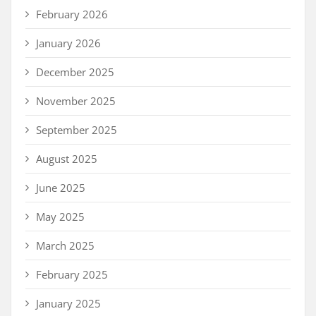
February 2026
January 2026
December 2025
November 2025
September 2025
August 2025
June 2025
May 2025
March 2025
February 2025
January 2025