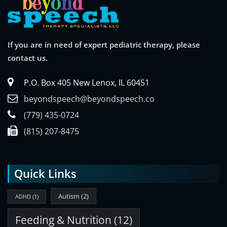
If you are in need of expert pediatric therapy, please
contact us.
P.O. Box 405 New Lenox, IL 60451
beyondspeech@beyondspeech.co
(779) 435-0724
(815) 207-8475
Quick Links
Autism
(2)
ADHD
(1)
Feeding & Nutrition
(12)