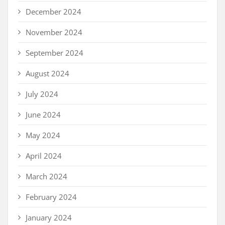
December 2024
November 2024
September 2024
August 2024
July 2024
June 2024
May 2024
April 2024
March 2024
February 2024
January 2024