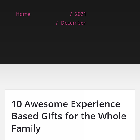
Home
2021
December
10 Awesome Experience
Based Gifts for the Whole
Family