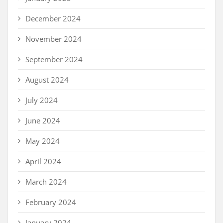
December 2024
November 2024
September 2024
August 2024
July 2024
June 2024
May 2024
April 2024
March 2024
February 2024
January 2024