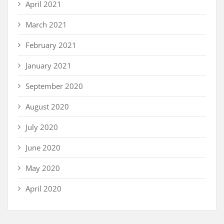
April 2021
March 2021
February 2021
January 2021
September 2020
August 2020
July 2020
June 2020
May 2020
April 2020