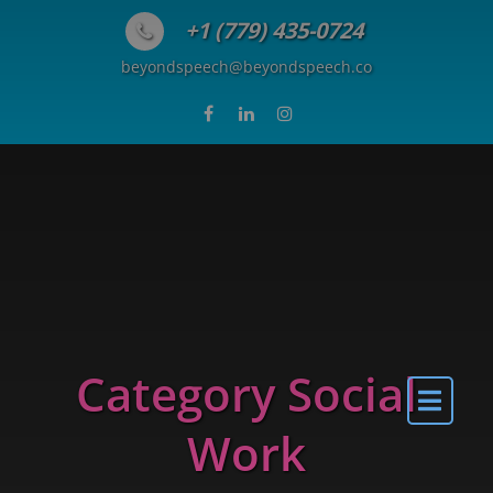
Skip to content
+1 (779) 435-0724
beyondspeech@beyondspeech.co
Category Social
Work