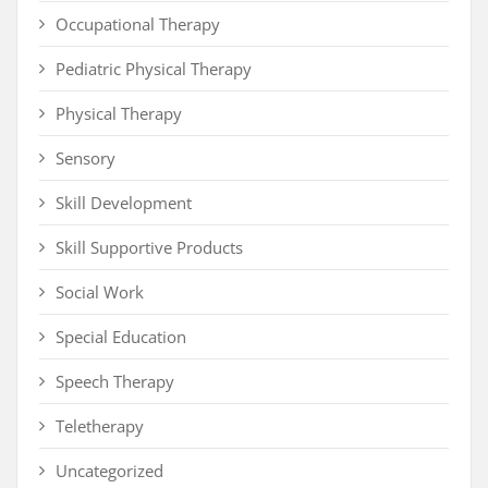
Occupational Therapy
Pediatric Physical Therapy
Physical Therapy
Sensory
Skill Development
Skill Supportive Products
Social Work
Special Education
Speech Therapy
Teletherapy
Uncategorized