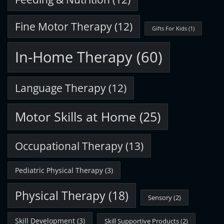
Fine Motor Therapy
(12)
Gifts For Kids
(1)
In-Home Therapy
(60)
Language Therapy
(12)
Motor Skills at Home
(25)
Occupational Therapy
(13)
Pediatric Physical Therapy
(3)
Physical Therapy
(18)
Sensory
(2)
Skill Development
(3)
Skill Supportive Products
(2)