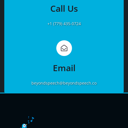
More
Call Us
+1 (779) 435-0724
Learn
More
Email
beyondspeech@beyondspeech.co