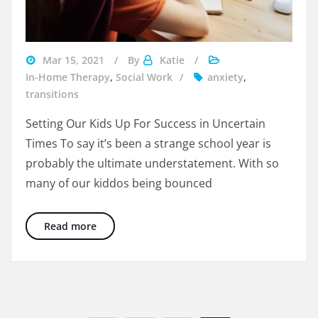
girl
Mar 15, 2021
By
Katie
at
In-Home Therapy
,
Social Work
anxiety
,
computer
transitions
watching
Setting Our Kids Up For Success in Uncertain
a
Times To say it’s been a strange school year is
school
probably the ultimate understatement. With so
lesson
many of our kiddos being bounced
Transitioning From Remote to In Person Lear
Read more