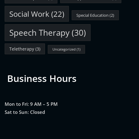
Social Work
(22)
Special Education
(2)
Speech Therapy
(30)
Teletherapy
(3)
Uncategorized
(1)
Business Hours
Mon to Fri: 9 AM – 5 PM
Sat to Sun: Closed