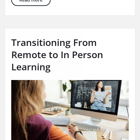
Transitioning From
Remote to In Person
Learning