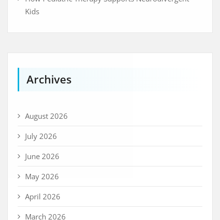
Kids
Archives
August 2026
July 2026
June 2026
May 2026
April 2026
March 2026