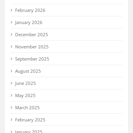
February 2026
January 2026
December 2025
November 2025
September 2025
August 2025
June 2025
May 2025
March 2025
February 2025
January 2025