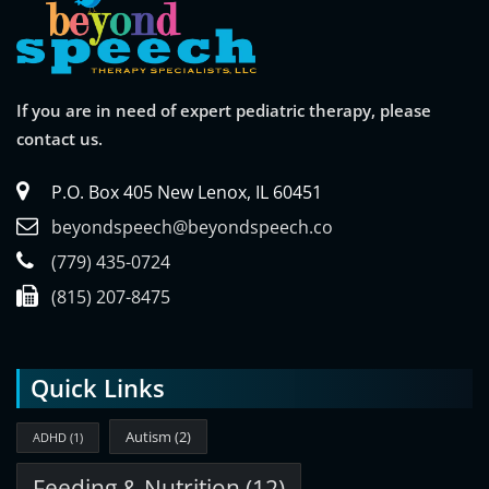
If you are in need of expert pediatric therapy, please
contact us.
P.O. Box 405 New Lenox, IL 60451
beyondspeech@beyondspeech.co
(779) 435-0724
(815) 207-8475
Quick Links
Autism
(2)
ADHD
(1)
Feeding & Nutrition
(12)