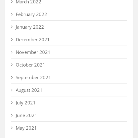
March 2022
February 2022
January 2022
December 2021
November 2021
October 2021
September 2021
August 2021
July 2021
June 2021
May 2021