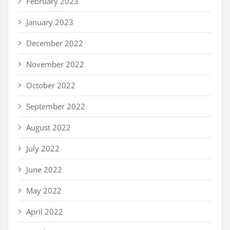
February 2023
January 2023
December 2022
November 2022
October 2022
September 2022
August 2022
July 2022
June 2022
May 2022
April 2022