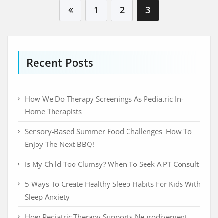
Visit Beyondspeech
1
2
3
Recent Posts
How We Do Therapy Screenings As Pediatric In-
Home Therapists
Sensory-Based Summer Food Challenges: How To
Enjoy The Next BBQ!
Is My Child Too Clumsy? When To Seek A PT Consult
5 Ways To Create Healthy Sleep Habits For Kids With
Sleep Anxiety
How Pediatric Therapy Supports Neurodivergent