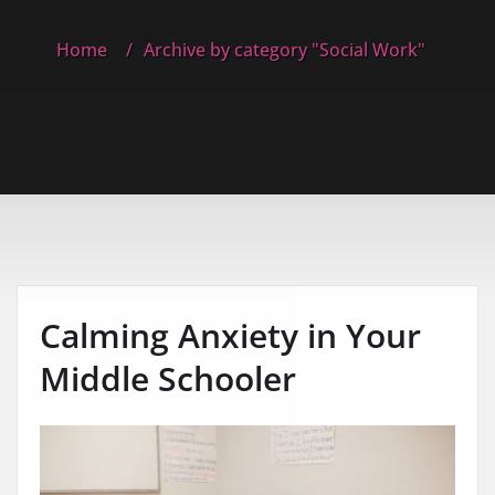
Home
Archive by category "Social Work"
Calming Anxiety in Your
Middle Schooler