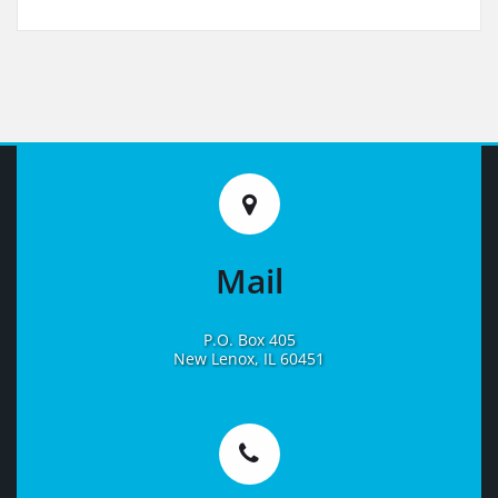
Mail
P.O. Box 405
New Lenox, IL 60451
Learn