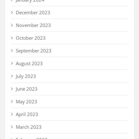
December 2023
November 2023
October 2023
September 2023
August 2023
July 2023
June 2023
May 2023
April 2023
March 2023