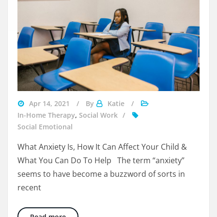
Visit
Apr 14, 2021
By
Katie
Beyondspeech
In-Home Therapy
,
Social Work
Social Emotional
What Anxiety Is, How It Can Affect Your Child &
What You Can Do To Help The term “anxiety”
seems to have become a buzzword of sorts in
recent
Calming Anxiety in Your Middle Schooler
Read more