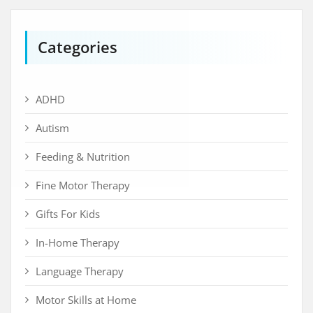
Categories
ADHD
Autism
Feeding & Nutrition
Fine Motor Therapy
Gifts For Kids
In-Home Therapy
Language Therapy
Motor Skills at Home