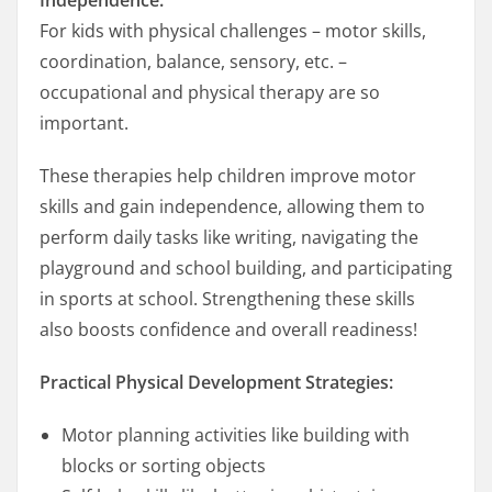
For kids with physical challenges – motor skills,
coordination, balance, sensory, etc. –
occupational and physical therapy are so
important.
These therapies help children improve motor
skills and gain independence, allowing them to
perform daily tasks like writing, navigating the
playground and school building, and participating
in sports at school. Strengthening these skills
also boosts confidence and overall readiness!
Practical Physical Development Strategies:
Motor planning activities like building with
blocks or sorting objects