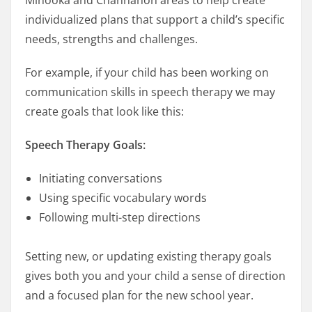
individualized plans that support a child’s specific
needs, strengths and challenges.
For example, if your child has been working on
communication skills in speech therapy we may
create goals that look like this:
Speech Therapy Goals:
Initiating conversations
Using specific vocabulary words
Following multi-step directions
Setting new, or updating existing therapy goals
gives both you and your child a sense of direction
and a focused plan for the new school year.