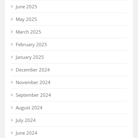
June 2025
May 2025
March 2025
February 2025
January 2025
December 2024
November 2024
September 2024
August 2024
July 2024
June 2024