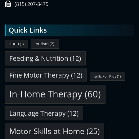
(815) 207-8475
Quick Links
Autism
(2)
ADHD
(1)
Feeding & Nutrition
(12)
Fine Motor Therapy
(12)
Gifts For Kids
(1)
In-Home Therapy
(60)
Language Therapy
(12)
Motor Skills at Home
(25)