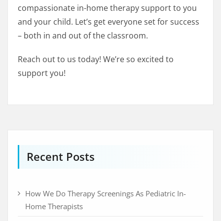
compassionate in-home therapy support to you
and your child. Let’s get everyone set for success
– both in and out of the classroom.
Reach out to us today! We’re so excited to
support you!
Recent Posts
How We Do Therapy Screenings As Pediatric In-
Home Therapists