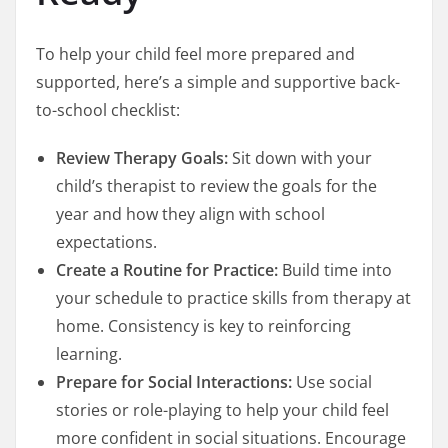
To help your child feel more prepared and
supported, here’s a simple and supportive back-
to-school checklist:
Review Therapy Goals:
Sit down with your
child’s therapist to review the goals for the
year and how they align with school
expectations.
Create a Routine for Practice:
Build time into
your schedule to practice skills from therapy at
home. Consistency is key to reinforcing
learning.
Prepare for Social Interactions:
Use social
stories or role-playing to help your child feel
more confident in social situations. Encourage