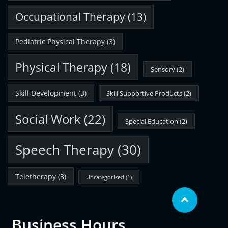
Occupational Therapy
(13)
Pediatric Physical Therapy
(3)
Physical Therapy
(18)
Sensory
(2)
Skill Development
(3)
Skill Supportive Products
(2)
Social Work
(22)
Special Education
(2)
Speech Therapy
(30)
Teletherapy
(3)
Uncategorized
(1)
Business Hours