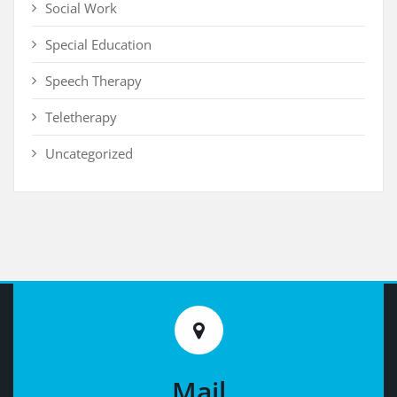
Social Work
Special Education
Speech Therapy
Teletherapy
Uncategorized
Mail