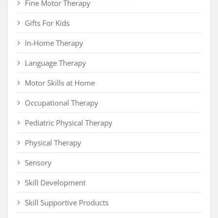
Fine Motor Therapy
Gifts For Kids
In-Home Therapy
Language Therapy
Motor Skills at Home
Occupational Therapy
Pediatric Physical Therapy
Physical Therapy
Sensory
Skill Development
Skill Supportive Products