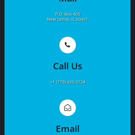
P.O. Box 405
New Lenox, IL 60451
Learn
More
Call Us
+1 (779) 435-0724
Learn
More
Email