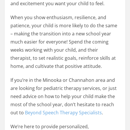
and excitement you want your child to feel.
When you show enthusiasm, resilience, and
patience, your child is more likely to do the same
– making the transition into a new school year
much easier for everyone! Spend the coming
weeks working with your child, and their
therapist, to set realistic goals, reinforce skills at
home, and cultivate that positive attitude.
If you’re in the Minooka or Channahon area and
are looking for pediatric therapy services, or just
need advice on how to help your child make the
most of the school year, don’t hesitate to reach
out to
Beyond Speech Therapy Specialists
.
We’re here to provide personalized,