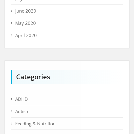
June 2020
May 2020
April 2020
Categories
ADHD
Autism
Feeding & Nutrition