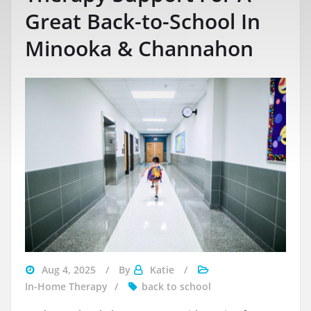
Great Back-to-School In
Minooka & Channahon
Aug 4, 2025
By
Katie
In-Home Therapy
back to school