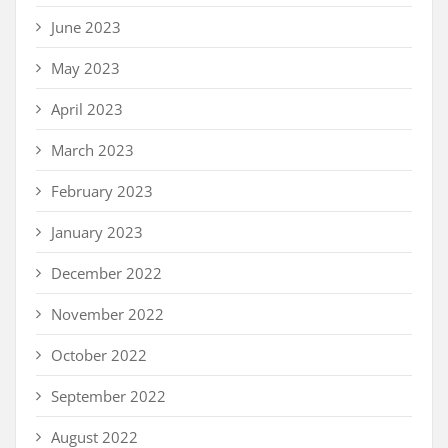
June 2023
May 2023
April 2023
March 2023
February 2023
January 2023
December 2022
November 2022
October 2022
September 2022
August 2022