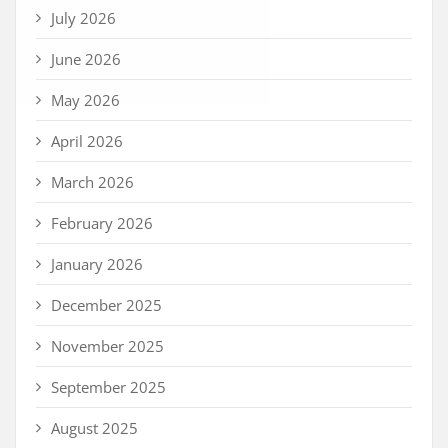
July 2026
June 2026
May 2026
April 2026
March 2026
February 2026
January 2026
December 2025
November 2025
September 2025
August 2025