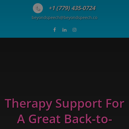
Skip to content
+1 (779) 435-0724
beyondspeech@beyondspeech.co
Therapy Support For
A Great Back-to-