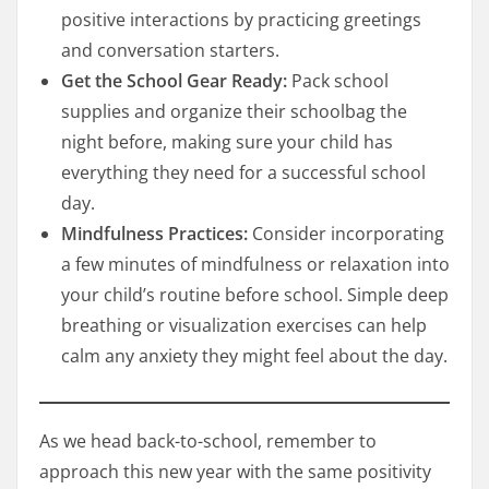
positive interactions by practicing greetings
and conversation starters.
Get the School Gear Ready:
Pack school
supplies and organize their schoolbag the
night before, making sure your child has
everything they need for a successful school
day.
Mindfulness Practices:
Consider incorporating
a few minutes of mindfulness or relaxation into
your child’s routine before school. Simple deep
breathing or visualization exercises can help
calm any anxiety they might feel about the day.
As we head back-to-school, remember to
approach this new year with the same positivity