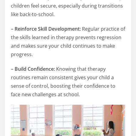
children feel secure, especially during transitions
like back-to-school.
– Reinforce Skill Development:
Regular practice of
the skills learned in therapy prevents regression
and makes sure your child continues to make
progress.
– Build Confidence:
Knowing that therapy
routines remain consistent gives your child a
sense of control, boosting their confidence to
face new challenges at school.