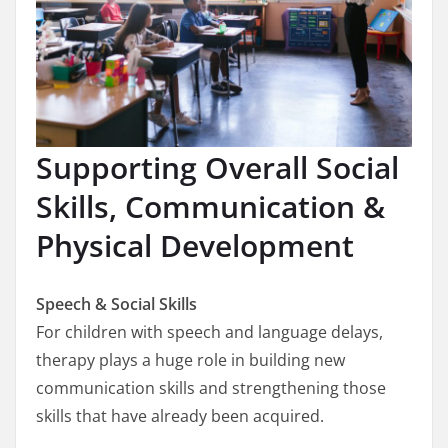
Supporting Overall Social
Skills, Communication &
Physical Development
Speech & Social Skills
For children with speech and language delays,
therapy plays a huge role in building new
communication skills and strengthening those
skills that have already been acquired.