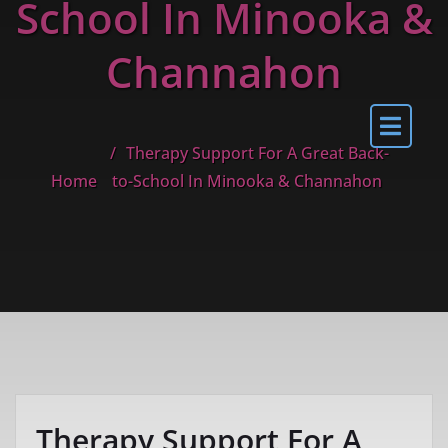
School In Minooka &
Channahon
Therapy Support For A Great Back-
Home
to-School In Minooka & Channahon
Therapy Support For A