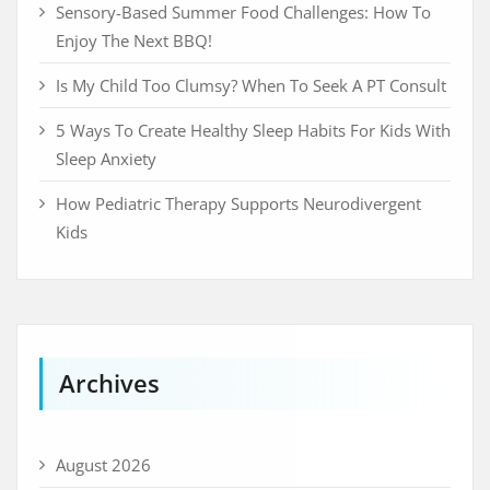
Sensory-Based Summer Food Challenges: How To
Enjoy The Next BBQ!
Is My Child Too Clumsy? When To Seek A PT Consult
5 Ways To Create Healthy Sleep Habits For Kids With
Sleep Anxiety
How Pediatric Therapy Supports Neurodivergent
Kids
Archives
August 2026