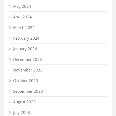
May 2024
April 2024
March 2024
February 2024
January 2024
December 2023
November 2023
October 2023
September 2023
August 2023
July 2023