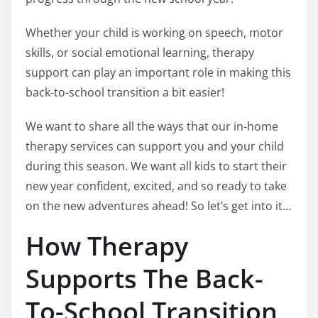
Whether your child is working on speech, motor
skills, or social emotional learning, therapy
support can play an important role in making this
back-to-school transition a bit easier!
We want to share all the ways that our in-home
therapy services can support you and your child
during this season. We want all kids to start their
new year confident, excited, and so ready to take
on the new adventures ahead! So let’s get into it…
How Therapy
Supports The Back-
To-School Transition