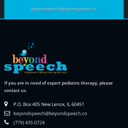
beyondspeech@beyondspeech.co
If you are in need of expert pediatric therapy, please
contact us.
P.O. Box 405 New Lenox, IL 60451
beyondspeech@beyondspeech.co
(779) 435-0724