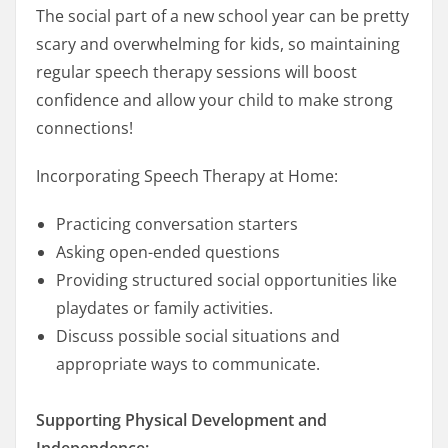
The social part of a new school year can be pretty
scary and overwhelming for kids, so maintaining
regular speech therapy sessions will boost
confidence and allow your child to make strong
connections!
Incorporating Speech Therapy at Home:
Practicing conversation starters
Asking open-ended questions
Providing structured social opportunities like
playdates or family activities.
Discuss possible social situations and
appropriate ways to communicate.
Supporting Physical Development and
Independence: