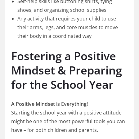
Self-help skills like buttoning shirts, tying
shoes, and organizing school supplies
Any activity that requires your child to use
their arms, legs, and core muscles to move
their body in a coordinated way
Fostering a Positive
Mindset & Preparing
for the School Year
A Positive Mindset is Everything!
Starting the school year with a positive attitude
might be one of the most powerful tools you can
have – for both children and parents.