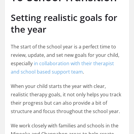
Setting realistic goals for
the year
The start of the school year is a perfect time to
review, update, and set new goals for your child,
especially
in collaboration with their therapist
and school based support team
.
When your child starts the year with clear,
realistic therapy goals, it not only helps you track
their progress but can also provide a bit of
structure and focus throughout the school year.
We work closely with families and schools in the
Minooka and Channahon areas to help create