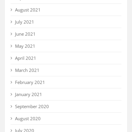
August 2021
July 2021
June 2021
May 2021
April 2021
March 2021
February 2021
January 2021
September 2020
August 2020
July 2020