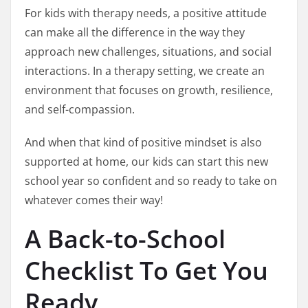
For kids with therapy needs, a positive attitude
can make all the difference in the way they
approach new challenges, situations, and social
interactions. In a therapy setting, we create an
environment that focuses on growth, resilience,
and self-compassion.
And when that kind of positive mindset is also
supported at home, our kids can start this new
school year so confident and so ready to take on
whatever comes their way!
A Back-to-School
Checklist To Get You
Ready