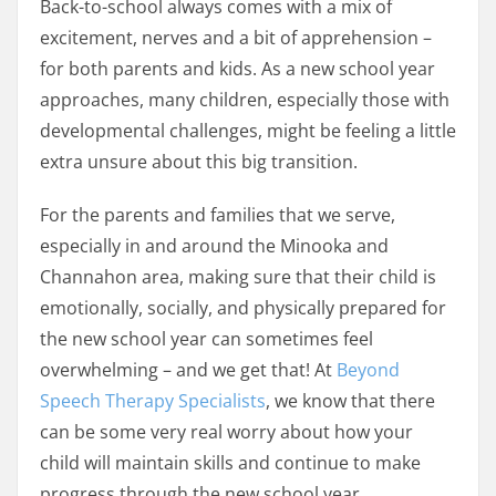
Back-to-school always comes with a mix of
excitement, nerves and a bit of apprehension –
for both parents and kids. As a new school year
approaches, many children, especially those with
developmental challenges, might be feeling a little
extra unsure about this big transition.
For the parents and families that we serve,
especially in and around the Minooka and
Channahon area, making sure that their child is
emotionally, socially, and physically prepared for
the new school year can sometimes feel
overwhelming – and we get that! At
Beyond
Speech Therapy Specialists
, we know that there
can be some very real worry about how your
child will maintain skills and continue to make
progress through the new school year.