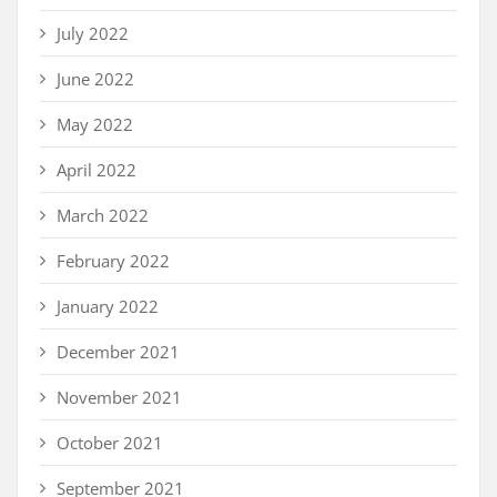
July 2022
June 2022
May 2022
April 2022
March 2022
February 2022
January 2022
December 2021
November 2021
October 2021
September 2021