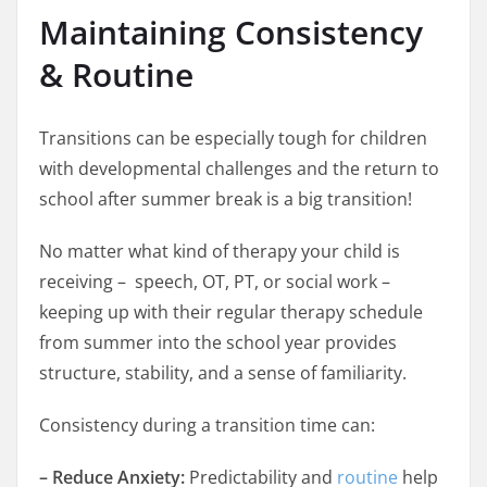
Maintaining Consistency
& Routine
Transitions can be especially tough for children
with developmental challenges and the return to
school after summer break is a big transition!
No matter what kind of therapy your child is
receiving – speech, OT, PT, or social work –
keeping up with their regular therapy schedule
from summer into the school year provides
structure, stability, and a sense of familiarity.
Consistency during a transition time can:
– Reduce Anxiety:
Predictability and
routine
help