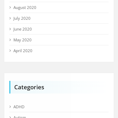
August 2020
July 2020
June 2020
May 2020
April 2020
Categories
ADHD
Autism