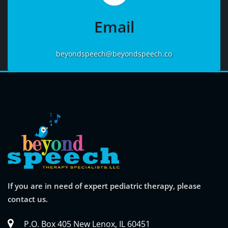
More
Email
beyondspeech@beyondspeech.co
If you are in need of expert pediatric therapy, please
contact us.
P.O. Box 405 New Lenox, IL 60451