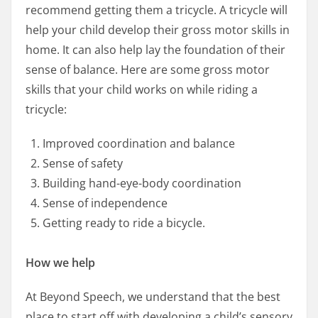
recommend getting them a tricycle. A tricycle will
help your child develop their gross motor skills in
home. It can also help lay the foundation of their
sense of balance. Here are some gross motor
skills that your child works on while riding a
tricycle:
Improved coordination and balance
Sense of safety
Building hand-eye-body coordination
Sense of independence
Getting ready to ride a bicycle.
How we help
At Beyond Speech, we understand that the best
place to start off with developing a child’s sensory