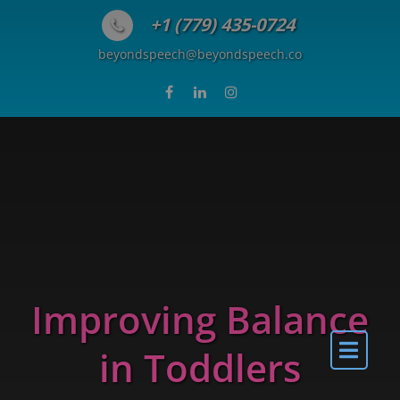
Skip to content
+1 (779) 435-0724
beyondspeech@beyondspeech.co
Improving Balance
in Toddlers