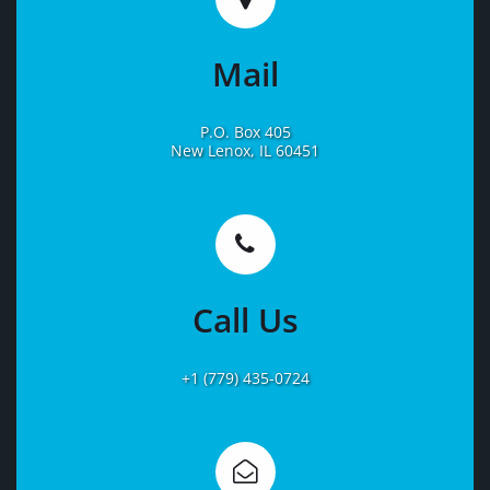
Mail
P.O. Box 405
New Lenox, IL 60451
Learn
More
Call Us
+1 (779) 435-0724
Learn