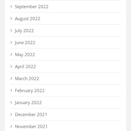
September 2022
August 2022
July 2022
June 2022
May 2022
April 2022
March 2022
February 2022
January 2022
December 2021
November 2021