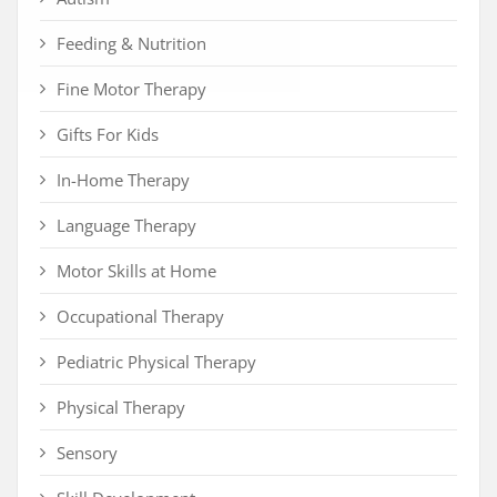
Feeding & Nutrition
Fine Motor Therapy
Gifts For Kids
In-Home Therapy
Language Therapy
Motor Skills at Home
Occupational Therapy
Pediatric Physical Therapy
Physical Therapy
Sensory