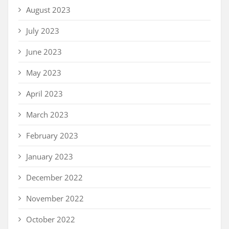
August 2023
July 2023
June 2023
May 2023
April 2023
March 2023
February 2023
January 2023
December 2022
November 2022
October 2022