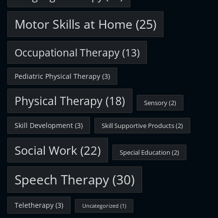
Motor Skills at Home
(25)
Occupational Therapy
(13)
Pediatric Physical Therapy
(3)
Physical Therapy
(18)
Sensory
(2)
Skill Development
(3)
Skill Supportive Products
(2)
Social Work
(22)
Special Education
(2)
Speech Therapy
(30)
Teletherapy
(3)
Uncategorized
(1)