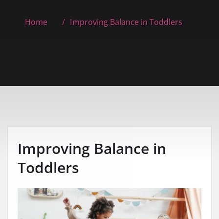
Home
Improving Balance in Toddlers
Improving Balance in
Toddlers