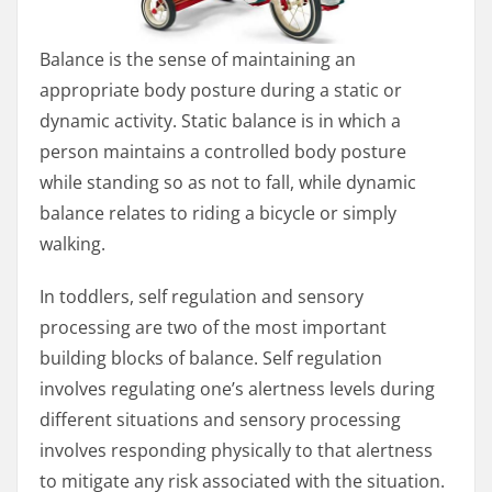
Balance is the sense of maintaining an
appropriate body posture during a static or
dynamic activity. Static balance is in which a
person maintains a controlled body posture
while standing so as not to fall, while dynamic
balance relates to riding a bicycle or simply
walking.
In toddlers, self regulation and sensory
processing are two of the most important
building blocks of balance. Self regulation
involves regulating one’s alertness levels during
different situations and sensory processing
involves responding physically to that alertness
to mitigate any risk associated with the situation.