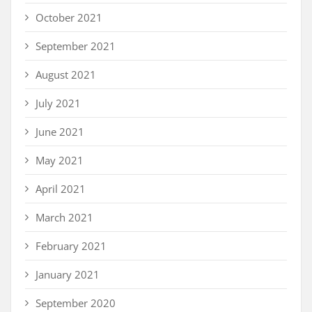
October 2021
September 2021
August 2021
July 2021
June 2021
May 2021
April 2021
March 2021
February 2021
January 2021
September 2020