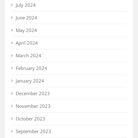
July 2024
June 2024
May 2024
April 2024
March 2024
February 2024
January 2024
December 2023
November 2023
October 2023
September 2023