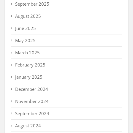
September 2025
August 2025
June 2025
May 2025
March 2025
February 2025
January 2025
December 2024
November 2024
September 2024
August 2024