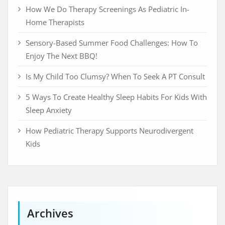
How We Do Therapy Screenings As Pediatric In-
Home Therapists
Sensory-Based Summer Food Challenges: How To
Enjoy The Next BBQ!
Is My Child Too Clumsy? When To Seek A PT Consult
5 Ways To Create Healthy Sleep Habits For Kids With
Sleep Anxiety
How Pediatric Therapy Supports Neurodivergent
Kids
Archives