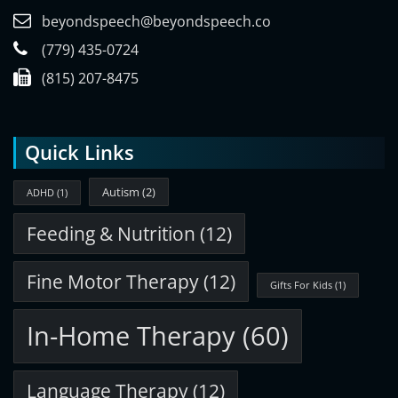
beyondspeech@beyondspeech.co
(779) 435-0724
(815) 207-8475
Quick Links
Autism
(2)
ADHD
(1)
Feeding & Nutrition
(12)
Fine Motor Therapy
(12)
Gifts For Kids
(1)
In-Home Therapy
(60)
Language Therapy
(12)