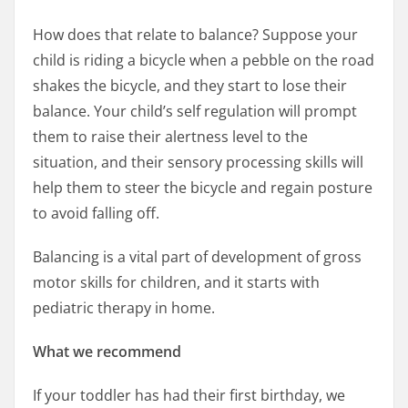
How does that relate to balance? Suppose your
child is riding a bicycle when a pebble on the road
shakes the bicycle, and they start to lose their
balance. Your child’s self regulation will prompt
them to raise their alertness level to the
situation, and their sensory processing skills will
help them to steer the bicycle and regain posture
to avoid falling off.
Balancing is a vital part of development of gross
motor skills for children, and it starts with
pediatric therapy in home.
What we recommend
If your toddler has had their first birthday, we