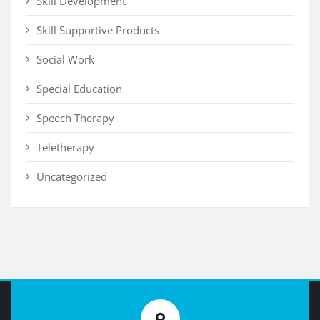
Skill Development
Skill Supportive Products
Social Work
Special Education
Speech Therapy
Teletherapy
Uncategorized