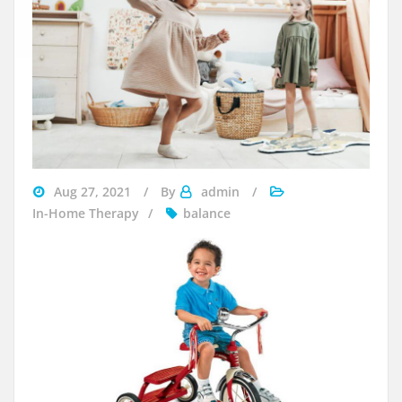
Aug 27, 2021
By
admin
In-Home Therapy
balance