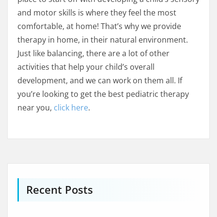
and motor skills is where they feel the most
comfortable, at home! That’s why we provide
therapy in home, in their natural environment.
Just like balancing, there are a lot of other
activities that help your child’s overall
development, and we can work on them all. If
you’re looking to get the best pediatric therapy
near you,
click here
.
Recent Posts