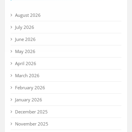
August 2026
July 2026
June 2026
May 2026
April 2026
March 2026
February 2026
January 2026
December 2025
November 2025