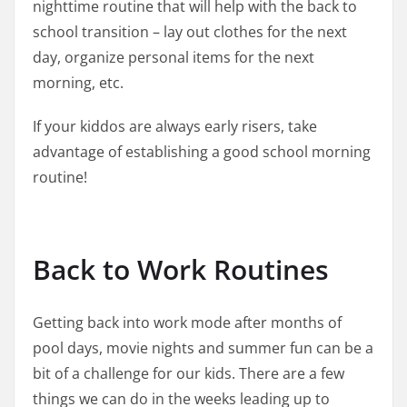
nighttime routine that will help with the back to
school transition – lay out clothes for the next
day, organize personal items for the next
morning, etc.
If your kiddos are always early risers, take
advantage of establishing a good school morning
routine!
Back to Work Routines
Getting back into work mode after months of
pool days, movie nights and summer fun can be a
bit of a challenge for our kids. There are a few
things we can do in the weeks leading up to