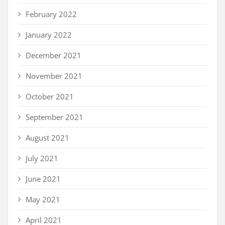
February 2022
January 2022
December 2021
November 2021
October 2021
September 2021
August 2021
July 2021
June 2021
May 2021
April 2021