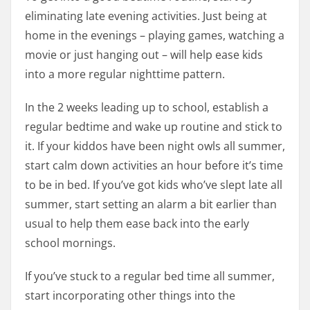
eliminating late evening activities. Just being at
home in the evenings – playing games, watching a
movie or just hanging out – will help ease kids
into a more regular nighttime pattern.
In the 2 weeks leading up to school, establish a
regular bedtime and wake up routine and stick to
it. If your kiddos have been night owls all summer,
start calm down activities an hour before it’s time
to be in bed. If you’ve got kids who’ve slept late all
summer, start setting an alarm a bit earlier than
usual to help them ease back into the early
school mornings.
If you’ve stuck to a regular bed time all summer,
start incorporating other things into the