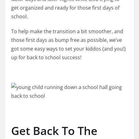
get organized and ready for those first days of
school.
To help make the transition a bit smoother, and
those first days as bump free as possible, we’ve
got some easy ways to set your kiddos (and you!)
up for back to school success!
Get Back To The