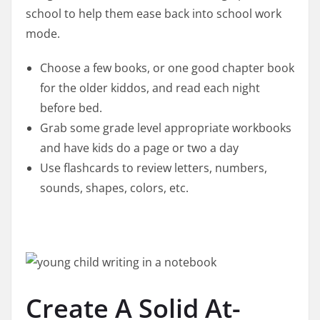
school to help them ease back into school work
mode.
Choose a few books, or one good chapter book
for the older kiddos, and read each night
before bed.
Grab some grade level appropriate workbooks
and have kids do a page or two a day
Use flashcards to review letters, numbers,
sounds, shapes, colors, etc.
Create A Solid At-