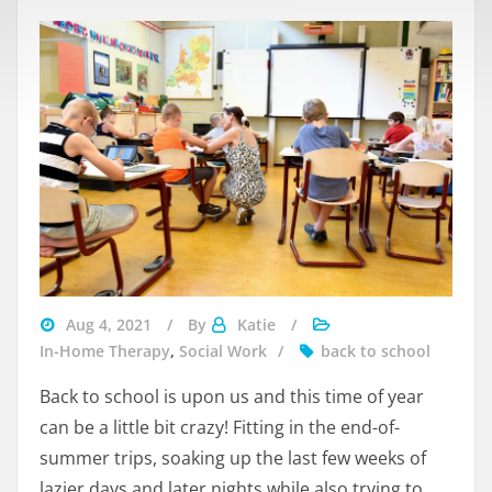
Aug 4, 2021
By
Katie
In-Home Therapy
,
Social Work
back to school
Back to school is upon us and this time of year
can be a little bit crazy! Fitting in the end-of-
summer trips, soaking up the last few weeks of
lazier days and later nights while also trying to