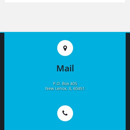
Mail
P.O. Box 405
New Lenox, IL 60451
Learn
More