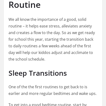
Routine
We all know the importance of a good, solid
routine – it helps ease stress, alleviates anxiety
and creates a flow to the day. So as we get ready
for school this year, starting the transition back
to daily routines a few weeks ahead of the first
day will help our kiddos adjust and acclimate to
the school schedule.
Sleep Transitions
One of the the first routines to get back to is
earlier and more regular bedtimes and wake ups.
To get into a good bedtime routine, start by