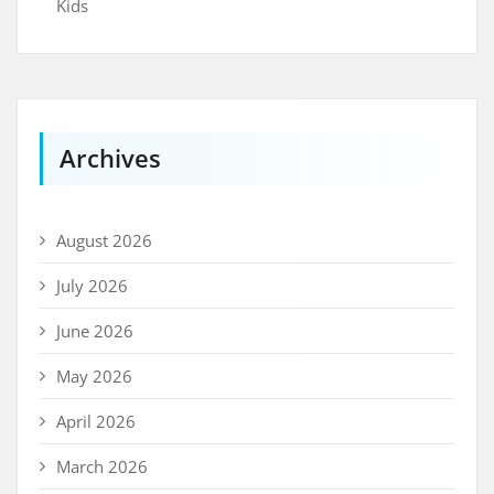
Kids
Archives
August 2026
July 2026
June 2026
May 2026
April 2026
March 2026