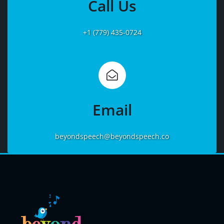
Call Us
+1 (779) 435-0724
Learn
More
Email
beyondspeech@beyondspeech.co