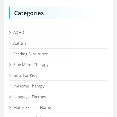
Categories
ADHD
Autism
Feeding & Nutrition
Fine Motor Therapy
Gifts For Kids
In-Home Therapy
Language Therapy
Motor Skills at Home