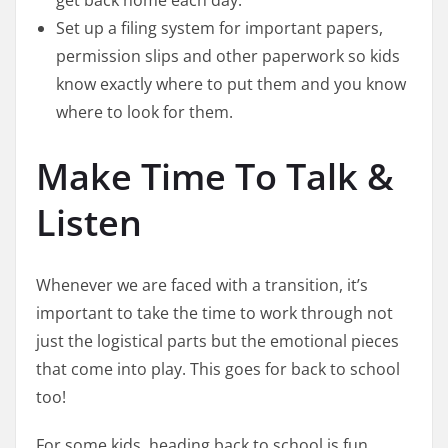
get back home each day.
Set up a filing system for important papers,
permission slips and other paperwork so kids
know exactly where to put them and you know
where to look for them.
Make Time To Talk &
Listen
Whenever we are faced with a transition, it’s
important to take the time to work through not
just the logistical parts but the emotional pieces
that come into play. This goes for back to school
too!
For some kids, heading back to school is fun,