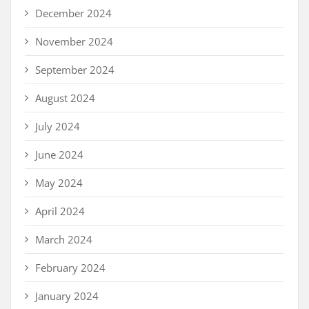
December 2024
November 2024
September 2024
August 2024
July 2024
June 2024
May 2024
April 2024
March 2024
February 2024
January 2024