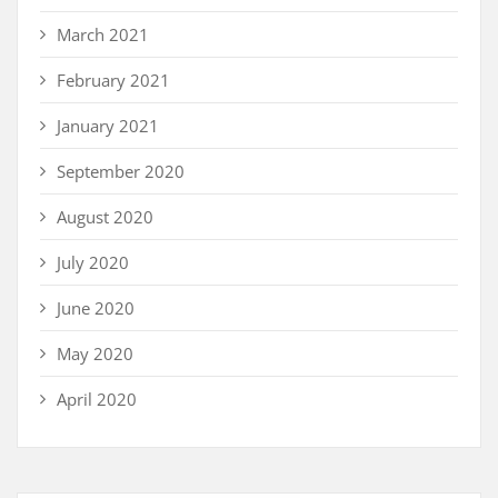
March 2021
February 2021
January 2021
September 2020
August 2020
July 2020
June 2020
May 2020
April 2020