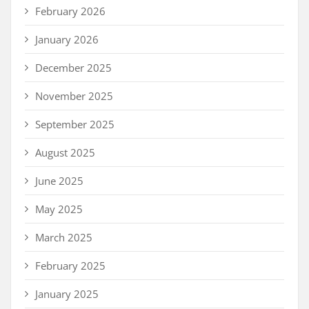
February 2026
January 2026
December 2025
November 2025
September 2025
August 2025
June 2025
May 2025
March 2025
February 2025
January 2025