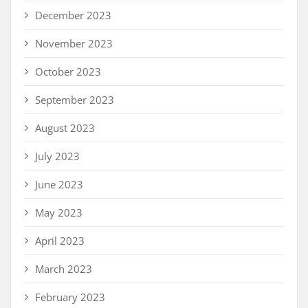
December 2023
November 2023
October 2023
September 2023
August 2023
July 2023
June 2023
May 2023
April 2023
March 2023
February 2023