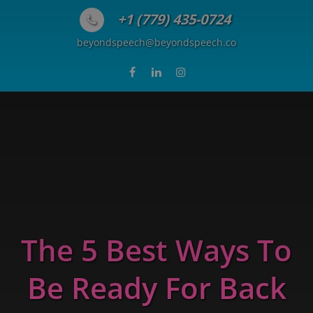
Skip to content
+1 (779) 435-0724
beyondspeech@beyondspeech.co
The 5 Best Ways To
Be Ready For Back