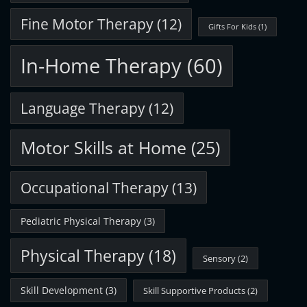
Fine Motor Therapy
(12)
Gifts For Kids
(1)
In-Home Therapy
(60)
Language Therapy
(12)
Motor Skills at Home
(25)
Occupational Therapy
(13)
Pediatric Physical Therapy
(3)
Physical Therapy
(18)
Sensory
(2)
Skill Development
(3)
Skill Supportive Products
(2)