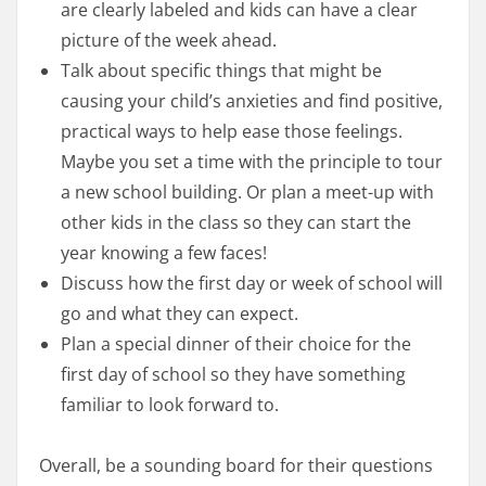
are clearly labeled and kids can have a clear
picture of the week ahead.
Talk about specific things that might be
causing your child’s anxieties and find positive,
practical ways to help ease those feelings.
Maybe you set a time with the principle to tour
a new school building. Or plan a meet-up with
other kids in the class so they can start the
year knowing a few faces!
Discuss how the first day or week of school will
go and what they can expect.
Plan a special dinner of their choice for the
first day of school so they have something
familiar to look forward to.
Overall, be a sounding board for their questions