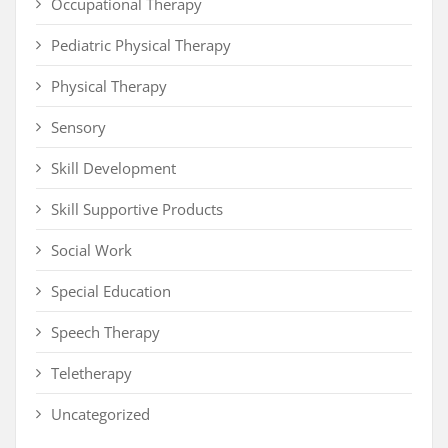
Occupational Therapy
Pediatric Physical Therapy
Physical Therapy
Sensory
Skill Development
Skill Supportive Products
Social Work
Special Education
Speech Therapy
Teletherapy
Uncategorized