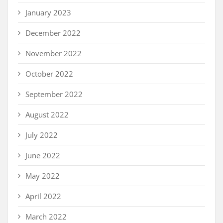
January 2023
December 2022
November 2022
October 2022
September 2022
August 2022
July 2022
June 2022
May 2022
April 2022
March 2022