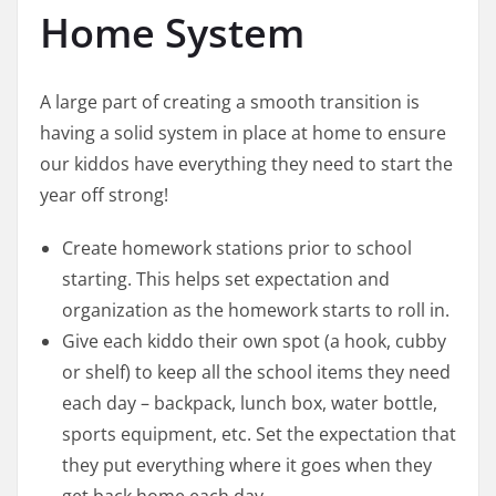
Home System
A large part of creating a smooth transition is
having a solid system in place at home to ensure
our kiddos have everything they need to start the
year off strong!
Create homework stations prior to school
starting. This helps set expectation and
organization as the homework starts to roll in.
Give each kiddo their own spot (a hook, cubby
or shelf) to keep all the school items they need
each day – backpack, lunch box, water bottle,
sports equipment, etc. Set the expectation that
they put everything where it goes when they