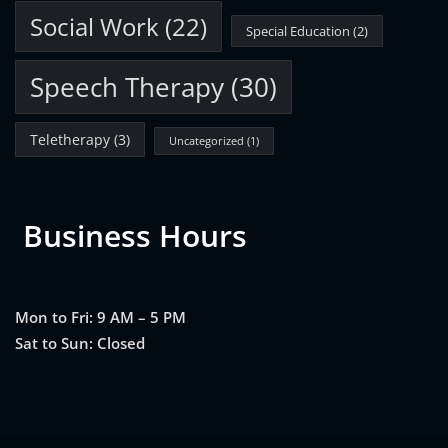
Social Work
(22)
Special Education
(2)
Speech Therapy
(30)
Teletherapy
(3)
Uncategorized
(1)
Business Hours
Mon to Fri: 9 AM – 5 PM
Sat to Sun: Closed