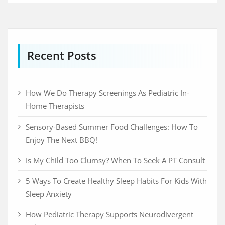
Recent Posts
How We Do Therapy Screenings As Pediatric In-
Home Therapists
Sensory-Based Summer Food Challenges: How To
Enjoy The Next BBQ!
Is My Child Too Clumsy? When To Seek A PT Consult
5 Ways To Create Healthy Sleep Habits For Kids With
Sleep Anxiety
How Pediatric Therapy Supports Neurodivergent