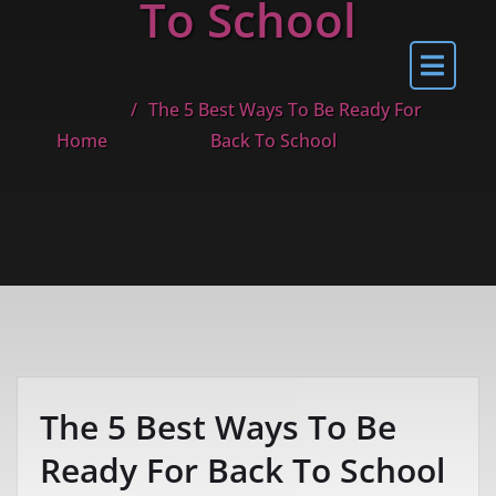
To School
The 5 Best Ways To Be Ready For
Home
Back To School
The 5 Best Ways To Be
Ready For Back To School