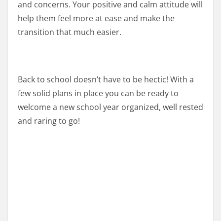
and concerns. Your positive and calm attitude will
help them feel more at ease and make the
transition that much easier.
Back to school doesn’t have to be hectic! With a
few solid plans in place you can be ready to
welcome a new school year organized, well rested
and raring to go!