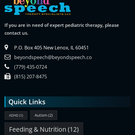
If you are in need of expert pediatric therapy, please
contact us.
P.O. Box 405 New Lenox, IL 60451
beyondspeech@beyondspeech.co
(779) 435-0724
(815) 207-8475
Quick Links
Autism
(2)
ADHD
(1)
Feeding & Nutrition
(12)