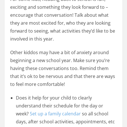
exciting and something they look forward to –
encourage that conversation! Talk about what
they are most excited for, who they are looking
forward to seeing, what activities they’d like to be
involved in this year.
Other kiddos may have a bit of anxiety around
beginning a new school year. Make sure you’re
having these conversations too. Remind them
that it’s ok to be nervous and that there are ways
to feel more comfortable!
Does it help for your child to clearly
understand their schedule for the day or
week?
Set up a family calendar
so all school
days, after school activities, appointments, etc